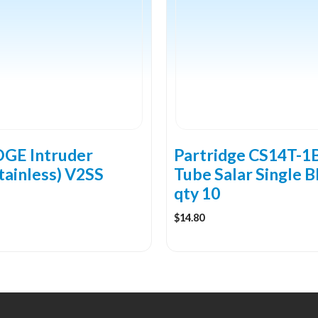
multiple
variants.
The
options
may
be
chosen
on
the
GE Intruder
Partridge CS14T-1
product
tainless) V2SS
Tube Salar Single B
page
qty 10
$
14.80