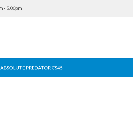
m - 5.00pm
 ABSOLUTE PREDATOR CS45