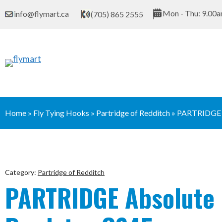
Skip
Mon - Thu: 9.00a
info@flymart.ca
(705) 865 2555
to
content
Home
»
Fly Tying Hooks
»
Partridge of Redditch
»
PARTRIDGE
Category:
Partridge of Redditch
PARTRIDGE Absolute