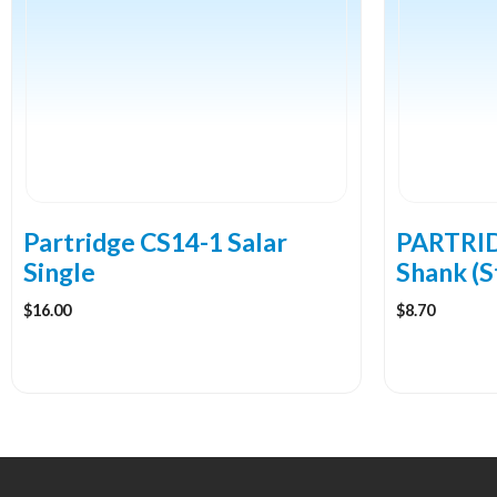
multiple
multiple
variants.
variants.
The
The
options
options
may
may
be
be
chosen
chosen
on
on
the
the
Partridge CS14-1 Salar
PARTRID
product
product
Single
Shank (S
page
page
$
16.00
$
8.70