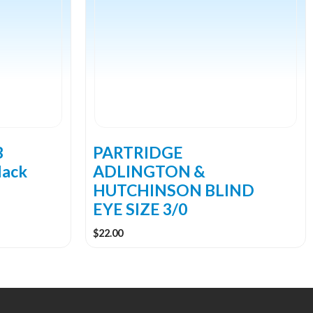
B
PARTRIDGE
lack
ADLINGTON &
HUTCHINSON BLIND
EYE SIZE 3/0
$
22.00