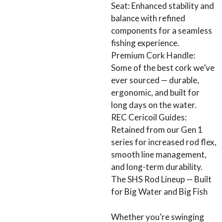
Seat: Enhanced stability and
balance with refined
components for a seamless
fishing experience.
Premium Cork Handle:
Some of the best cork we’ve
ever sourced — durable,
ergonomic, and built for
long days on the water.
REC Cericoil Guides:
Retained from our Gen 1
series for increased rod flex,
smooth line management,
and long-term durability.
The SHS Rod Lineup — Built
for Big Water and Big Fish
Whether you’re swinging