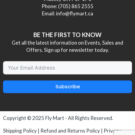
Phone:
(705) 865 2555
Email:
info@flymart.ca
BE THE FIRST TO KNOW
Get all the latest information on Events, Sales and
Offers. Sign up for newsletter today.
Subscribe
Copyright © 2025
Fly Mart
- All Rights Reserved.
Shipping Policy
|
Refund and Returns Policy
|
Privacy