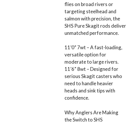
flies on broad rivers or
targeting steelhead and
salmon with precision, the
SHS Pure Skagit rods deliver
unmatched performance.
11’0” 7wt – A fast-loading,
versatile option for
moderate to large rivers.
11’6” 8wt – Designed for
serious Skagit casters who
need to handle heavier
heads and sink tips with
confidence.
Why Anglers Are Making
the Switch to SHS