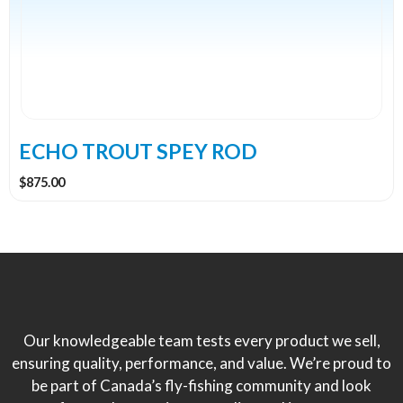
The
options
may
be
chosen
on
the
ECHO TROUT SPEY ROD
product
$
875.00
page
Our knowledgeable team tests every product we sell,
ensuring quality, performance, and value. We’re proud to
be part of Canada’s fly-fishing community and look