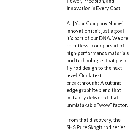
Power, Precision, and
Innovation in Every Cast
At [Your Company Name],
innovation isn’t just a goal —
it’s part of our DNA. We are
relentless in our pursuit of
high-performance materials
and technologies that push
fly rod design to the next
level. Our latest
breakthrough? A cutting-
edge graphite blend that
instantly delivered that
unmistakable “wow” factor.
From that discovery, the
SHS Pure Skagit rod series