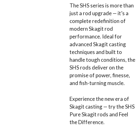
The SHS series is more than
just a rod upgrade — it’s a
complete redefinition of
modern Skagit rod
performance. Ideal for
advanced Skagit casting
techniques and built to
handle tough conditions, the
SHS rods deliver on the
promise of power, finesse,
and fish-turning muscle.
Experience the new era of
Skagit casting — try the SHS
Pure Skagit rods and Feel
the Difference.