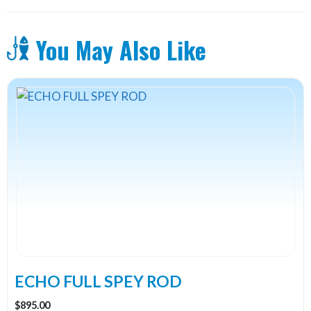
You May Also Like
This
product
has
multiple
variants.
The
options
may
be
chosen
on
the
ECHO FULL SPEY ROD
product
$
895.00