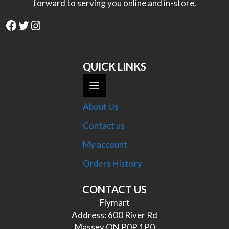
forward to serving you online and in-store.
Facebook
Twitter
Instagram
QUICK LINKS
About Us
Contact us
My account
Orders History
CONTACT US
Flymart
Address: 600 River Rd
Massey ON P0P 1P0