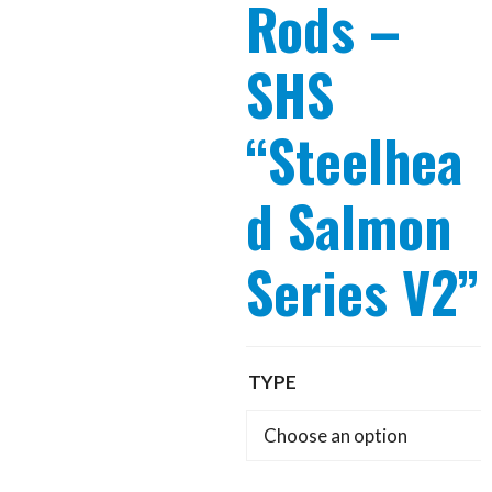
Rods –
SHS
“Steelhea
d Salmon
Series V2”
TYPE