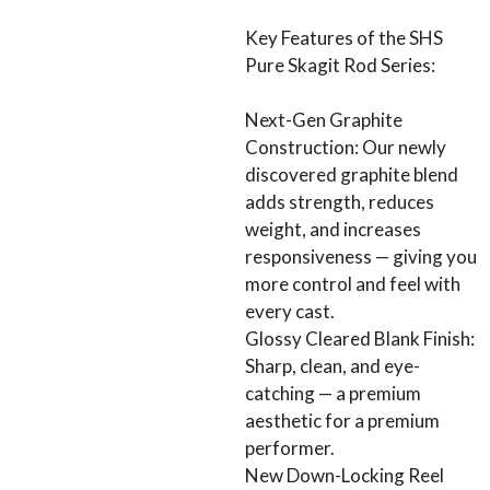
Key Features of the SHS
Pure Skagit Rod Series:
Next-Gen Graphite
Construction: Our newly
discovered graphite blend
adds strength, reduces
weight, and increases
responsiveness — giving you
more control and feel with
every cast.
Glossy Cleared Blank Finish:
Sharp, clean, and eye-
catching — a premium
aesthetic for a premium
performer.
New Down-Locking Reel