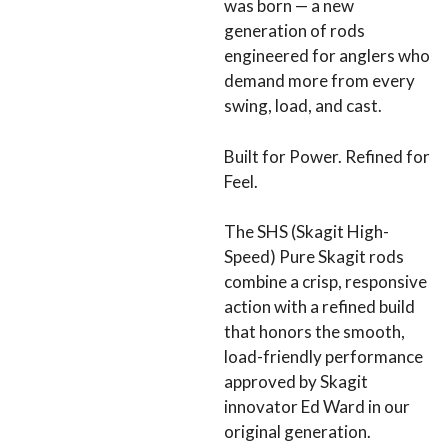
was born — a new
generation of rods
engineered for anglers who
demand more from every
swing, load, and cast.
Built for Power. Refined for
Feel.
The SHS (Skagit High-
Speed) Pure Skagit rods
combine a crisp, responsive
action with a refined build
that honors the smooth,
load-friendly performance
approved by Skagit
innovator Ed Ward in our
original generation.