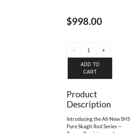
$
998.00
-
+
OPST
Two-
ADD TO
Handed
CART
Rods
-
SHS
Product
"Steelhea
Description
Salmon
Series
Introducing the All-New SHS
V2"
Pure Skagit Rod Series —
quantity