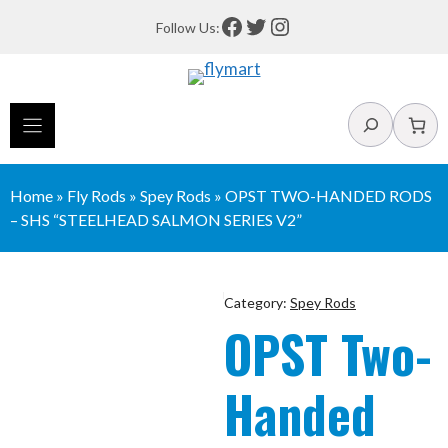
Skip
Facebook
Twitter
Instagram
Follow Us:
to
content
Search
Home
»
Fly Rods
»
Spey Rods
»
OPST TWO-HANDED RODS
– SHS “STEELHEAD SALMON SERIES V2”
Category:
Spey Rods
OPST Two-
Handed