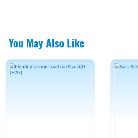
You May Also Like