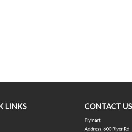
K LINKS
CONTACT U
Flymart
Address: 600 River Rd