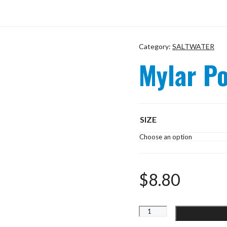
Category:
SALTWATER
Mylar P
SIZE
$
8.80
Mylar
Popper