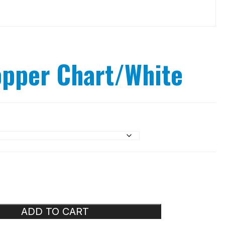
opper Chart/White
ADD TO CART