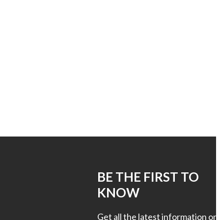
S
BE THE FIRST TO
KNOW
Get all the latest information on