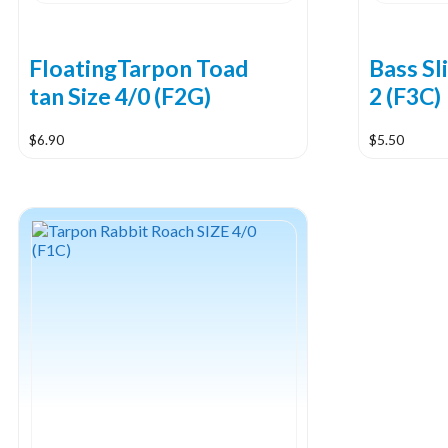
FloatingTarpon Toad
Bass Sl
tan Size 4/0 (F2G)
2 (F3C)
$
6.90
$
5.50