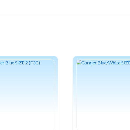
Chart/White
quantity