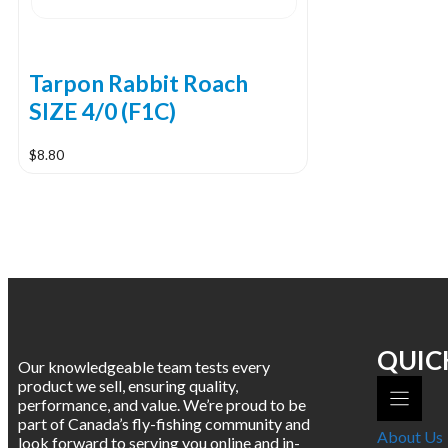
Tarpon Rabbit Roach
SIZE 4/0 (F1C)
$
8.80
QUIC
Our knowledgeable team tests every
product we sell, ensuring quality,
performance, and value. We’re proud to be
part of Canada’s fly-fishing community and
About Us
look forward to serving you online and in-