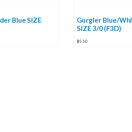
ider Blue SIZE
Gurgler Blue/Whi
SIZE 3/0 (F3D)
$
5.50