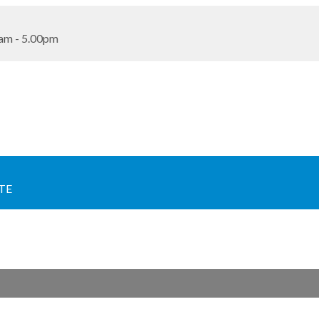
am - 5.00pm
TE