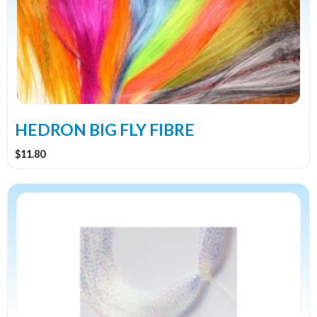
variants.
The
options
may
be
chosen
on
the
HEDRON BIG FLY FIBRE
product
$
11.80
page