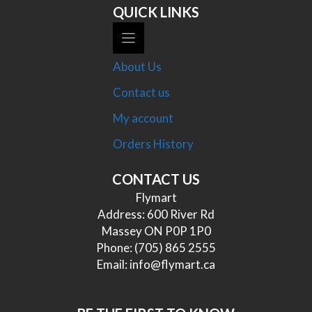
QUICK LINKS
About Us
Contact us
My account
Orders History
CONTACT US
Flymart
Address: 600 River Rd
Massey ON P0P 1P0
Phone:
(705) 865 2555
Email:
info@flymart.ca