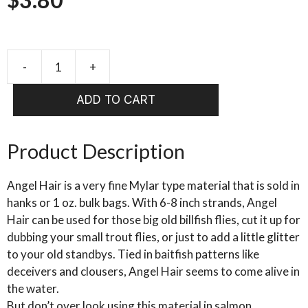
-
+
LARVA
LACE
ADD TO CART
ANGEL
HAIR
quantity
Product Description
Angel Hair is a very fine Mylar type material that is sold in
hanks or 1 oz. bulk bags. With 6-8 inch strands, Angel
Hair can be used for those big old billfish flies, cut it up for
dubbing your small trout flies, or just to add a little glitter
to your old standbys. Tied in baitfish patterns like
deceivers and clousers, Angel Hair seems to come alive in
the water.
But don’t over look using this material in salmon,