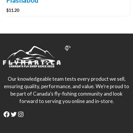
Flashabou
page
$
11.20
Our knowledgeable team tests every product we sell,
ensuring quality, performance, and value. We’re proud to
be part of Canada’s fly-fishing community and look
forward to serving you online and in-store.
Facebook
Twitter
Instagram