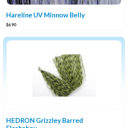
Hareline UV Minnow Belly
$
6.90
This
product
has
multiple
variants.
The
options
may
be
chosen
on
the
HEDRON Grizzley Barred
product