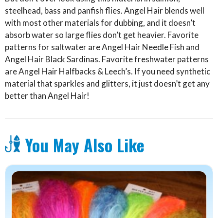
steelhead, bass and panfish flies. Angel Hair blends well
with most other materials for dubbing, and it doesn’t
absorb water so large flies don’t get heavier. Favorite
patterns for saltwater are Angel Hair Needle Fish and
Angel Hair Black Sardinas. Favorite freshwater patterns
are Angel Hair Halfbacks & Leech’s. If you need synthetic
material that sparkles and glitters, it just doesn’t get any
better than Angel Hair!
You May Also Like
This
product
has
multiple