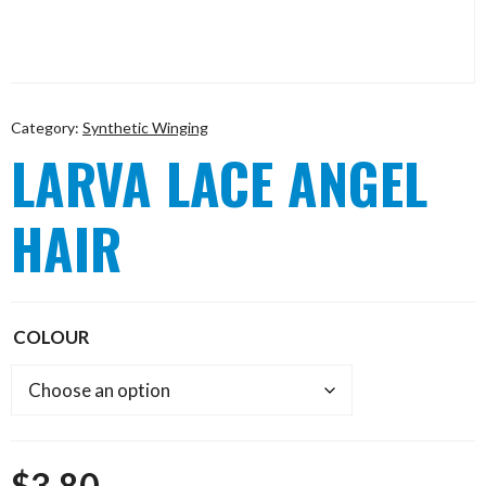
Category:
Synthetic Winging
LARVA LACE ANGEL
HAIR
COLOUR
$
3.80