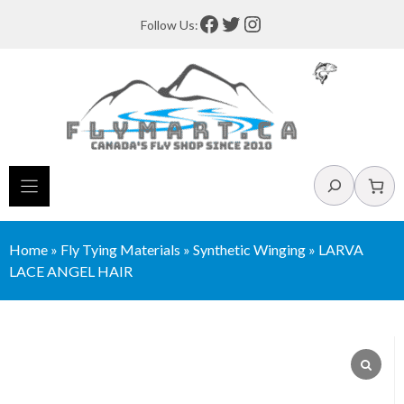
Skip
Facebook
Twitter
Instagram
Follow Us:
to
content
Search
Home
»
Fly Tying Materials
»
Synthetic Winging
»
LARVA
LACE ANGEL HAIR