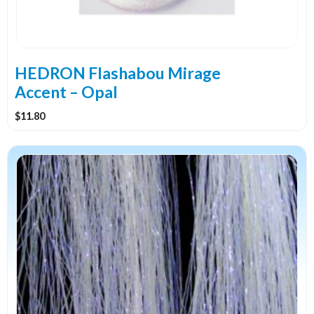
HEDRON Flashabou Mirage
Accent – Opal
$
11.80