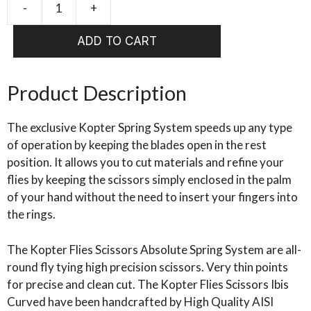
-
+
KOPTER
Scissors
ADD TO CART
Absolute
Curved
Spring
Product Description
System
quantity
The exclusive Kopter Spring System speeds up any type
of operation by keeping the blades open in the rest
position. It allows you to cut materials and refine your
flies by keeping the scissors simply enclosed in the palm
of your hand without the need to insert your fingers into
the rings.
The Kopter Flies Scissors Absolute Spring System are all-
round fly tying high precision scissors. Very thin points
for precise and clean cut. The Kopter Flies Scissors Ibis
Curved have been handcrafted by High Quality AISI