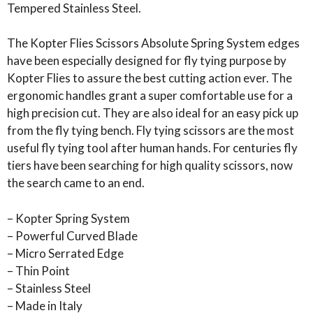
Tempered Stainless Steel.
The Kopter Flies Scissors Absolute Spring System edges
have been especially designed for fly tying purpose by
Kopter Flies to assure the best cutting action ever. The
ergonomic handles grant a super comfortable use for a
high precision cut. They are also ideal for an easy pick up
from the fly tying bench. Fly tying scissors are the most
useful fly tying tool after human hands. For centuries fly
tiers have been searching for high quality scissors, now
the search came to an end.
– Kopter Spring System
– Powerful Curved Blade
– Micro Serrated Edge
– Thin Point
– Stainless Steel
– Made in Italy