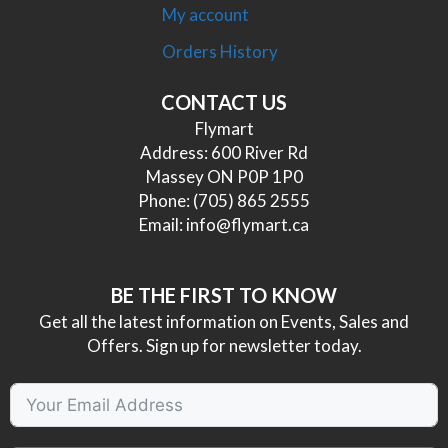
My account
Orders History
CONTACT US
Flymart
Address: 600 River Rd
Massey ON P0P 1P0
Phone:
(705) 865 2555
Email:
info@flymart.ca
BE THE FIRST TO KNOW
Get all the latest information on Events, Sales and
Offers. Sign up for newsletter today.