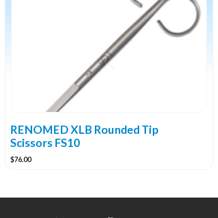
RENOMED XLB Rounded Tip
Scissors FS10
$
76.00