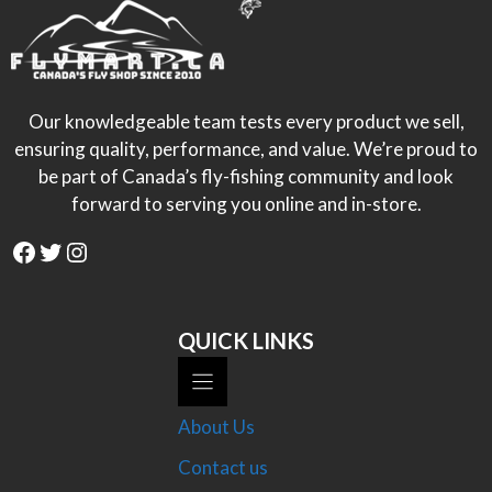
Our knowledgeable team tests every product we sell,
ensuring quality, performance, and value. We’re proud to
be part of Canada’s fly-fishing community and look
forward to serving you online and in-store.
Facebook
Twitter
Instagram
QUICK LINKS
About Us
Contact us