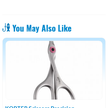
You May Also Like