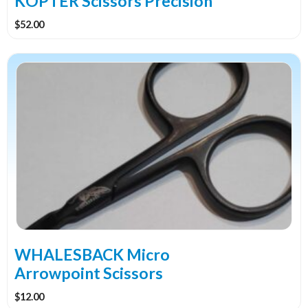
KOPTER Scissors Precision
$
52.00
WHALESBACK Micro
Arrowpoint Scissors
$
12.00