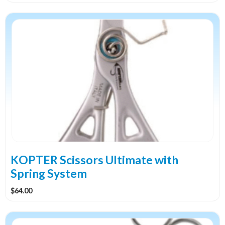
KOPTER Scissors Ultimate with
Spring System
$
64.00