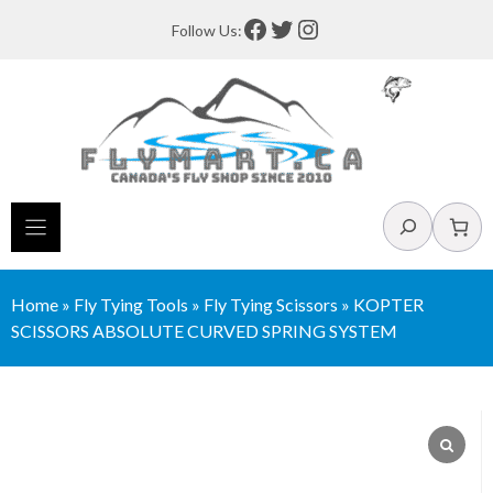
Skip
Facebook
Twitter
Instagram
Follow Us:
to
content
Search
Home
»
Fly Tying Tools
»
Fly Tying Scissors
»
KOPTER
SCISSORS ABSOLUTE CURVED SPRING SYSTEM