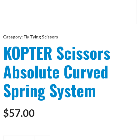
Category:
Fly Tying Scissors
KOPTER Scissors
Absolute Curved
Spring System
$
57.00