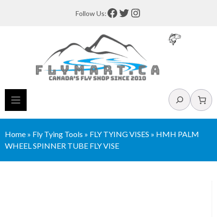
Skip
Facebook
Twitter
Instagram
Follow Us:
to
content
Search
Home
»
Fly Tying Tools
»
FLY TYING VISES
»
HMH PALM
WHEEL SPINNER TUBE FLY VISE