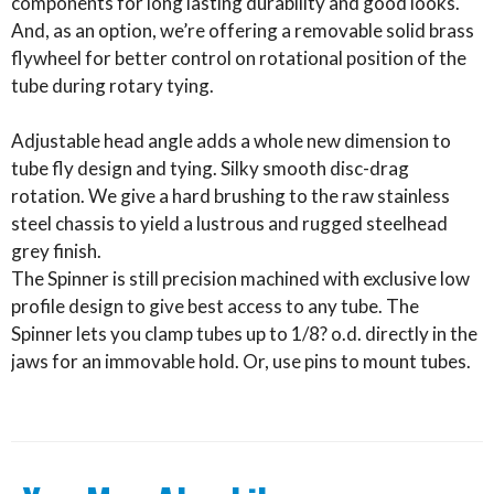
components for long lasting durability and good looks.
And, as an option, we’re offering a removable solid brass
flywheel for better control on rotational position of the
tube during rotary tying.
Adjustable head angle adds a whole new dimension to
tube fly design and tying. Silky smooth disc-drag
rotation. We give a hard brushing to the raw stainless
steel chassis to yield a lustrous and rugged steelhead
grey finish.
The Spinner is still precision machined with exclusive low
profile design to give best access to any tube. The
Spinner lets you clamp tubes up to 1/8? o.d. directly in the
jaws for an immovable hold. Or, use pins to mount tubes.