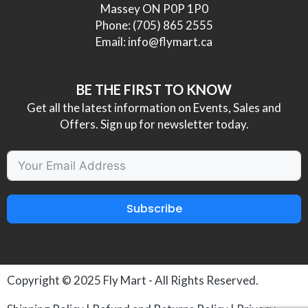
Massey ON P0P 1P0
Phone:
(705) 865 2555
Email:
info@flymart.ca
BE THE FIRST TO KNOW
Get all the latest information on Events, Sales and
Offers. Sign up for newsletter today.
Subscribe
Copyright © 2025
Fly Mart
- All Rights Reserved.