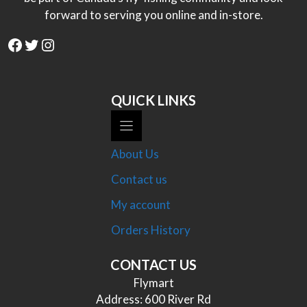
forward to serving you online and in-store.
Facebook
Twitter
Instagram
QUICK LINKS
About Us
Contact us
My account
Orders History
CONTACT US
Flymart
Address: 600 River Rd