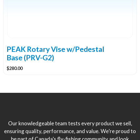
PEAK Rotary Vise w/Pedestal
Base (PRV-G2)
$
280.00
Our knowledgeable team tests every product we sell,
ensuring quality, performance, and value. We’re proud to
be part of Canada’s fly-fishing community and look