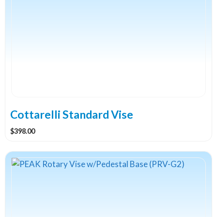
Cottarelli Standard Vise
$
398.00