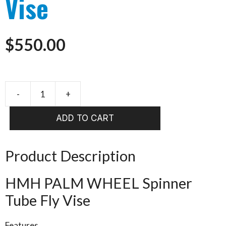
Vise
$
550.00
-
+
HMH
PALM
ADD TO CART
WHEEL
Spinner
Tube
Product Description
Fly
Vise
HMH PALM WHEEL Spinner
quantity
Tube Fly Vise
Features