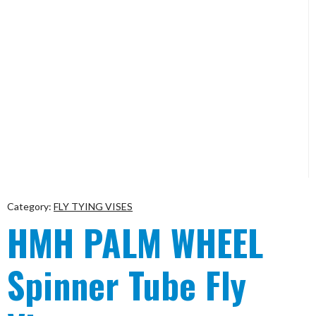
Category:
FLY TYING VISES
HMH PALM WHEEL
Spinner Tube Fly