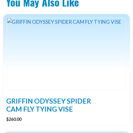
You May Also Like
GRIFFIN ODYSSEY SPIDER
CAM FLY TYING VISE
$
260.00