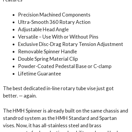
Precision Machined Components
Ultra-Smooth 360 Rotary Action
Adjustable Head Angle
Versatile – Use With or Without Pins
Exclusive Disc-Drag Rotary Tension Adjustment
Removable Spinner Handle
Double Spring Material Clip
Powder-Coated Pedestal Base or C-clamp
Lifetime Guarantee
The best dedicated in-line rotary tube vise just got
better. — again.
The HMH Spinner is already built on the same chassis and
standrod system as the HMH Standard and Spartan
vises. Now, it has all-stainless steel and brass