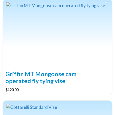
Griffin MT Mongoose cam
operated fly tying vise
$
420.00