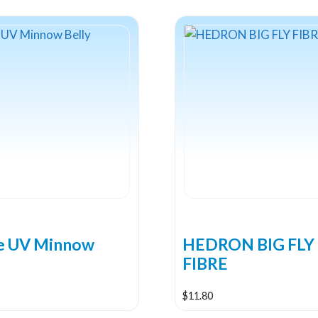
ne UV Minnow
HEDRON BIG FLY
FIBRE
$
11.80