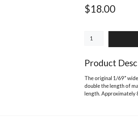
$
18.00
HEDRON
FLASHABOU
PREDATOR
quantity
Product Desc
The original 1/69” wide
double the length of mat
length. Approximately 