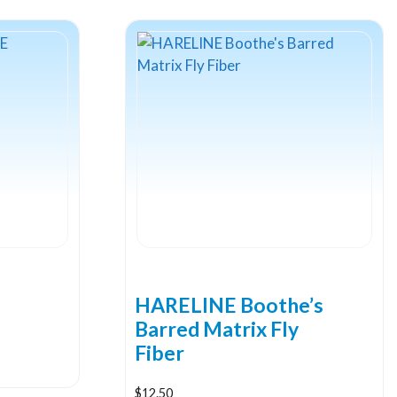
HARELINE Boothe’s
Barred Matrix Fly
Fiber
$
12.50