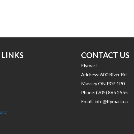
This
product
has
multiple
variants.
The
options
may
 LINKS
CONTACT US
be
Flymart
chosen
Address: 600 River Rd
on
the
Massey ON P0P 1P0
product
Phone:
(705) 865 2555
page
Email:
info@flymart.ca
ory