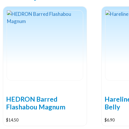
HEDRON Barred
Hareli
Flashabou Magnum
Belly
$
14.50
$
6.90