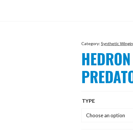
Category:
Synthetic Wingi
HEDRON
PREDAT
TYPE