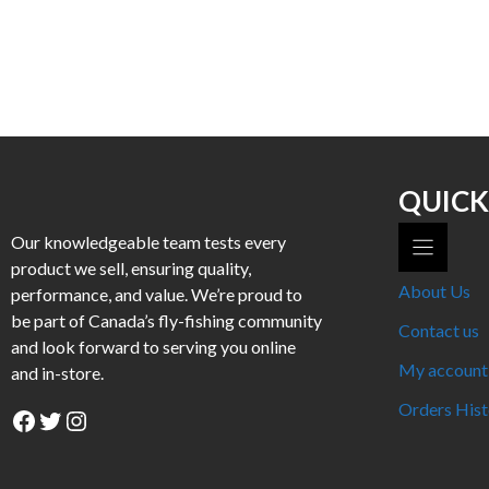
This
product
has
multiple
variants.
The
options
may
QUICK
be
Our knowledgeable team tests every
chosen
product we sell, ensuring quality,
on
About Us
performance, and value. We’re proud to
the
be part of Canada’s fly-fishing community
product
Contact us
and look forward to serving you online
page
My account
and in-store.
Orders Hist
Facebook
Twitter
Instagram