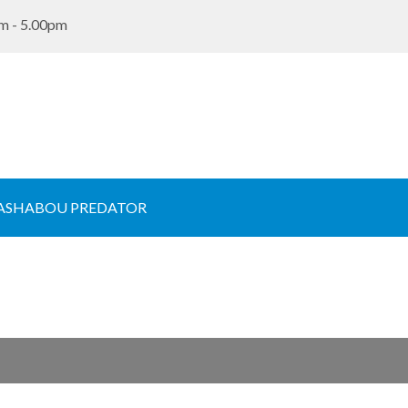
m - 5.00pm
ASHABOU PREDATOR