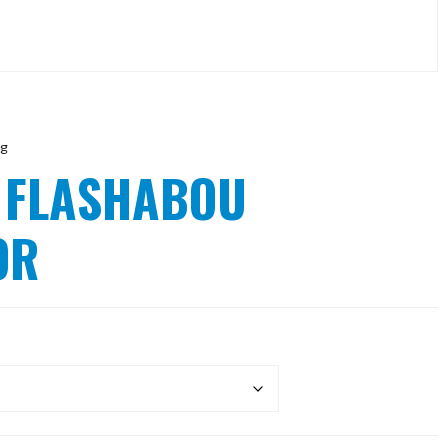
ng
 FLASHABOU
OR