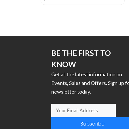
This
product
has
multiple
variants.
The
options
BE THE FIRST TO
may
KNOW
be
chosen
Get all the latest information on
on
Events, Sales and Offers. Sign up f
the
newsletter today.
product
page
Subscribe