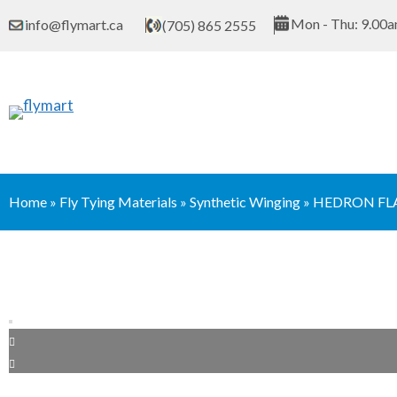
Skip
Mon - Thu: 9.00a
info@flymart.ca
(705) 865 2555
to
content
Home
»
Fly Tying Materials
»
Synthetic Winging
»
HEDRON FL