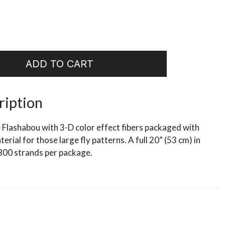
ADD TO CART
ription
 Flashabou with 3-D color effect fibers packaged with
erial for those large fly patterns. A full 20” (53 cm) in
800 strands per package.