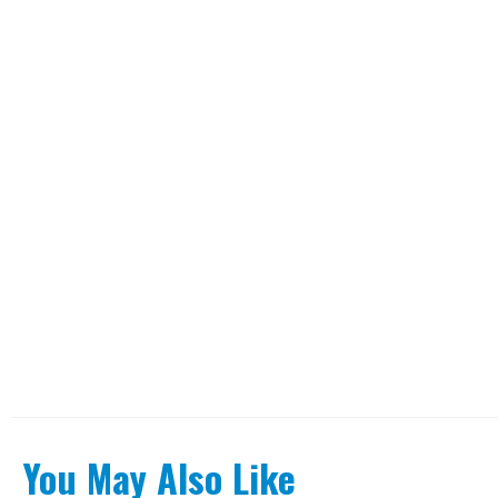
You May Also Like