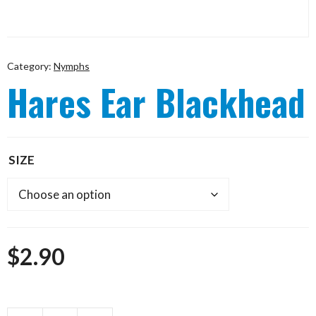
Category:
Nymphs
Hares Ear Blackhead
SIZE
$
2.90