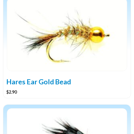
product
has
multiple
variants.
The
options
may
be
chosen
on
the
Hares Ear Gold Bead
product
$
2.90
page