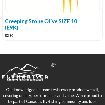
Creeping Stone Olive SIZE 10
(E9K)
$
2.30
Our knowledgeable team tests every product we sell,
ensuring quality, performance, and value. We’re proud to
be part of Canada’s fly-fishing community and look