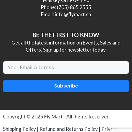
Massey ON P0P 1P0
Phone:
(705) 865 2555
Email:
info@flymart.ca
BE THE FIRST TO KNOW
Get all the latest information on Events, Sales and
Offers. Sign up for newsletter today.
Subscribe
Copyright © 2025
Fly Mart
- All Rights Reserved.
Shipping Policy
|
Refund and Returns Policy
|
Privacy