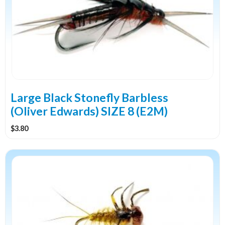
Large Black Stonefly Barbless
(Oliver Edwards) SIZE 8 (E2M)
$
3.80
This
product
has
multiple
variants.
The