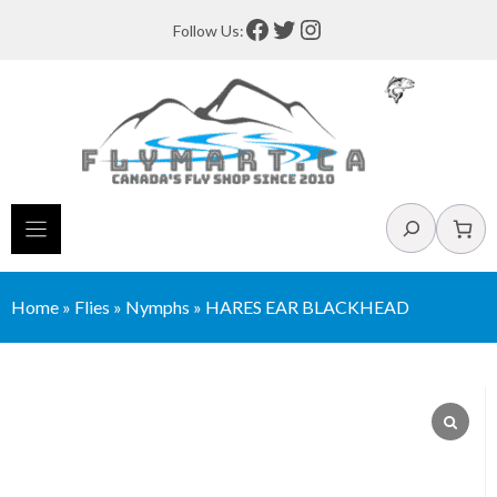
Skip
Facebook
Twitter
Instagram
Follow Us:
to
content
Search
Home
»
Flies
»
Nymphs
»
HARES EAR BLACKHEAD