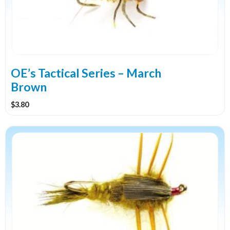
options
may
be
chosen
on
the
OE’s Tactical Series – March
product
Brown
page
$
3.80