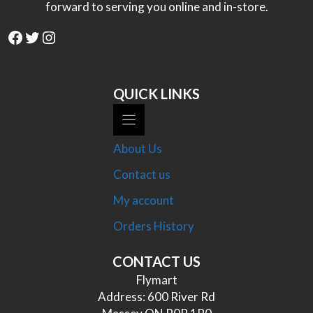
forward to serving you online and in-store.
Facebook
Twitter
Instagram
QUICK LINKS
About Us
Contact us
My account
Orders History
CONTACT US
Flymart
Address: 600 River Rd