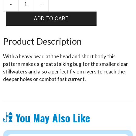
-
+
Hares
Ear
ADD TO CART
Blackhead
quantity
Product Description
With a heavy bead at the head and short body this
pattern makes a great stalking bug for the smaller clear
stillwaters and also a perfect fly on rivers to reach the
deeper holes or combat fast current.
You May Also Like
This