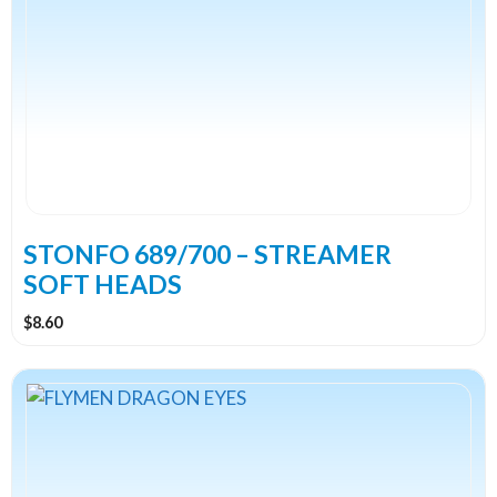
multiple
variants.
The
options
may
be
chosen
on
the
STONFO 689/700 – STREAMER
product
SOFT HEADS
page
$
8.60
This
product
has
multiple
variants.