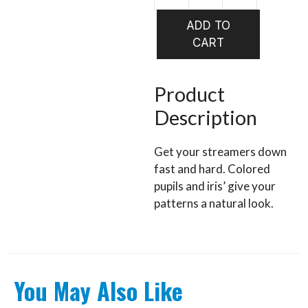
HARELIN
Tungsten
ADD TO
Predator
CART
Eyes
quantity
Product
Description
Get your streamers down
fast and hard. Colored
pupils and iris’ give your
patterns a natural look.
You May Also Like