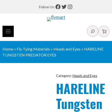
Skip
Facebook
Twitter
Instagram
Follow Us:
to
content
Search
Home
»
Fly Tying Materials
»
Heads and Eyes
»
HARELINE
TUNGSTEN PREDATOR EYES
Category:
Heads and Eyes
HARELINE
Tungsten