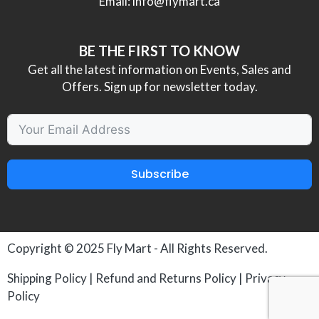
Email:
info@flymart.ca
BE THE FIRST TO KNOW
Get all the latest information on Events, Sales and
Offers. Sign up for newsletter today.
Subscribe
Copyright © 2025
Fly Mart
- All Rights Reserved.
Shipping Policy
|
Refund and Returns Policy
|
Privacy
Policy