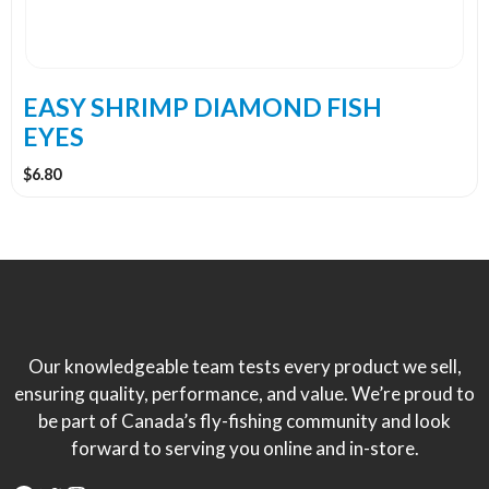
be
chosen
on
the
EASY SHRIMP DIAMOND FISH
product
EYES
page
$
6.80
Our knowledgeable team tests every product we sell,
ensuring quality, performance, and value. We’re proud to
be part of Canada’s fly-fishing community and look
forward to serving you online and in-store.