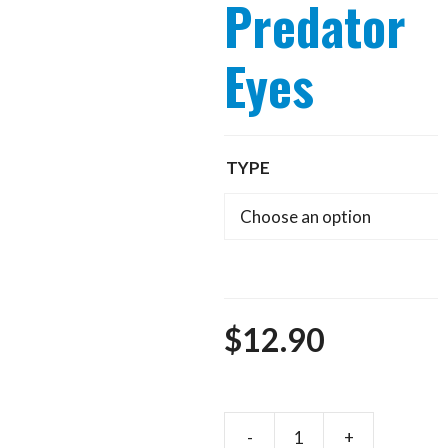
Predator
Eyes
TYPE
$
12.90
-
+