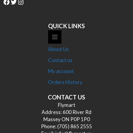
Facebook
Twitter
Instagram
QUICK LINKS
About Us
Contact us
My account
Orders History
CONTACT US
Flymart
Address: 600 River Rd
Massey ON P0P 1P0
Phone:
(705) 865 2555