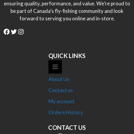
ensuring quality, performance, and value. We’re proud to
be part of Canada’s fly-fishing community and look
forward to serving you online and in-store.
Facebook
Twitter
Instagram
QUICK LINKS
About Us
Contact us
My account
Orders History
CONTACT US