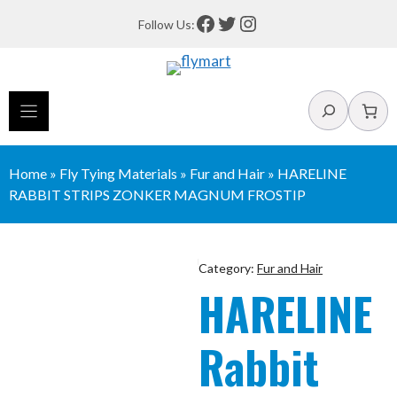
Skip
Facebook
Twitter
Instagram
Follow Us:
to
content
Search
Home
»
Fly Tying Materials
»
Fur and Hair
»
HARELINE
RABBIT STRIPS ZONKER MAGNUM FROSTIP
Category:
Fur and Hair
HARELINE
Rabbit