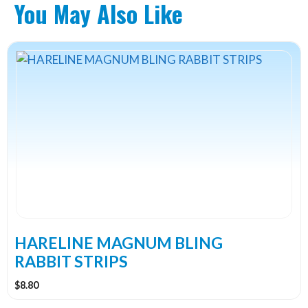
You May Also Like
This
product
has
multiple
variants.
The
options
may
be
chosen
on
the
HARELINE MAGNUM BLING
product
RABBIT STRIPS
page
$
8.80