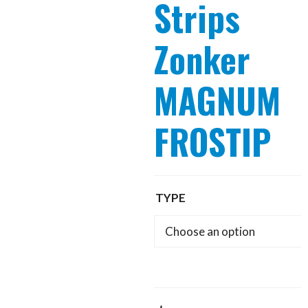
Strips
Zonker
MAGNUM
FROSTIP
TYPE