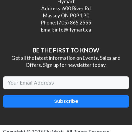
Flymart
Address: 600 River Rd
Massey ON P0P 1P0
Phone:
(705) 865 2555
Email:
info@flymart.ca
BE THE FIRST TO KNOW
Get all the latest information on Events, Sales and
Offers. Sign up for newsletter today.
Subscribe
Copyright © 2025
Fly Mart
- All Rights Reserved.