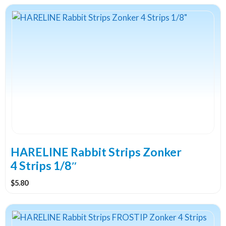
This
product
has
multiple
variants.
The
options
may
be
chosen
on
the
HARELINE Rabbit Strips Zonker
product
4 Strips 1/8″
page
$
5.80
This
product