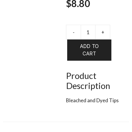
$
8.80
-
+
HARELIN
Rabbit
ADD TO
Strips
CART
Zonker
MAGNU
FROSTIP
Product
quantity
Description
Bleached and Dyed Tips