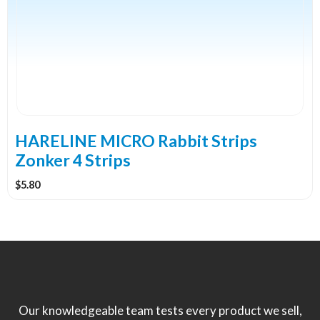
variants.
The
options
may
be
chosen
on
the
HARELINE MICRO Rabbit Strips
product
Zonker 4 Strips
page
$
5.80
Our knowledgeable team tests every product we sell,