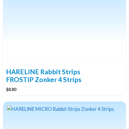
has
multiple
variants.
The
options
may
be
chosen
on
the
HARELINE Rabbit Strips
product
FROSTIP Zonker 4 Strips
page
$
8.80
This
product
has
multiple