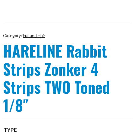
Category:
Fur and Hair
HARELINE Rabbit
Strips Zonker 4
Strips TWO Toned
1/8″
TYPE