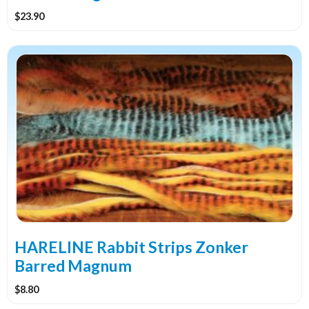
product
$
23.90
page
This
product
has
multiple
variants.
The
options
may
be
chosen
on
the
HARELINE Rabbit Strips Zonker
product
Barred Magnum
page
$
8.80