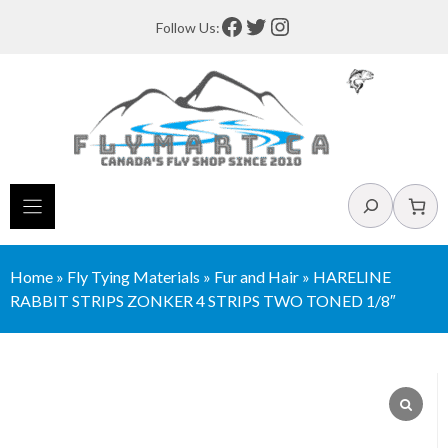
Skip
Facebook
Twitter
Instagram
Follow Us:
to
content
Search
Home
»
Fly Tying Materials
»
Fur and Hair
»
HARELINE
RABBIT STRIPS ZONKER 4 STRIPS TWO TONED 1/8″