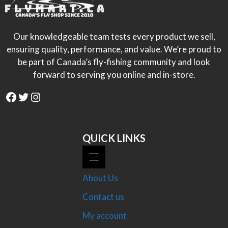
Our knowledgeable team tests every product we sell,
ensuring quality, performance, and value. We’re proud to
be part of Canada’s fly-fishing community and look
forward to serving you online and in-store.
Facebook
Twitter
Instagram
QUICK LINKS
About Us
Contact us
My account