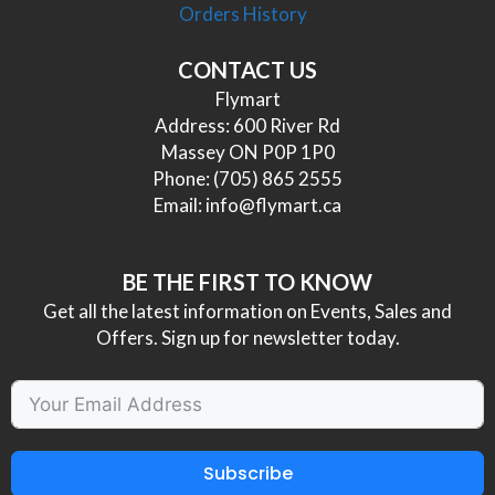
Orders History
CONTACT US
Flymart
Address: 600 River Rd
Massey ON P0P 1P0
Phone:
(705) 865 2555
Email:
info@flymart.ca
BE THE FIRST TO KNOW
Get all the latest information on Events, Sales and
Offers. Sign up for newsletter today.
Subscribe