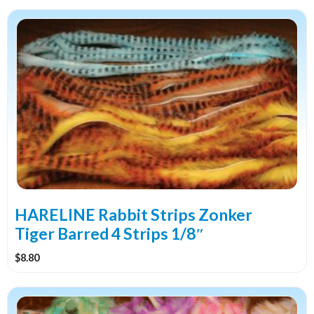
This
product
has
multiple
variants.
The
options
may
be
chosen
on
the
HARELINE Rabbit Strips Zonker
product
Tiger Barred 4 Strips 1/8″
page
$
8.80
This
product