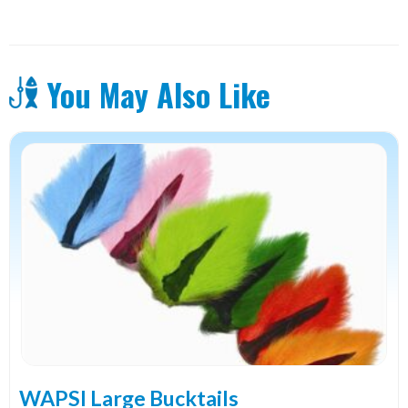
1/8"
quantity
You May Also Like
This
product
has
multiple
variants.
The
options
may
be
chosen
on
the
WAPSI Large Bucktails