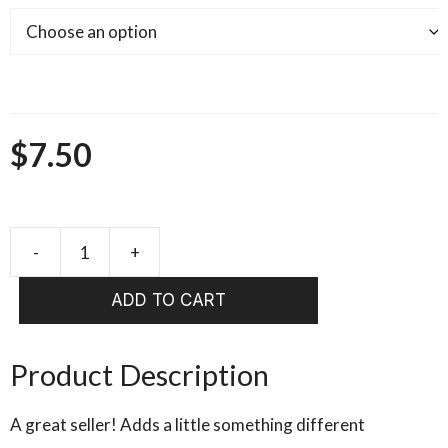
$
7.50
-
+
HARELINE
Rabbit
ADD TO CART
Strips
Zonker
4
Product Description
Strips
TWO
A great seller! Adds a little something different
Toned