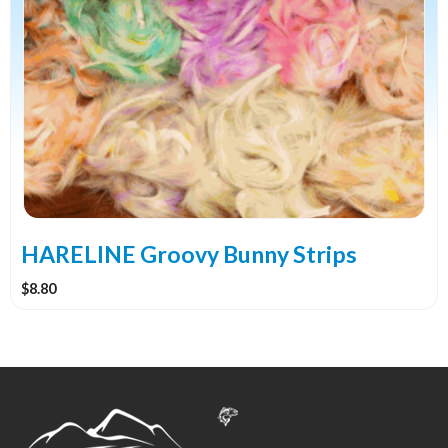
has
multiple
variants.
The
options
may
be
chosen
on
the
HARELINE Groovy Bunny Strips
product
$
8.80
page