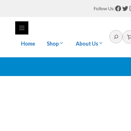
Face
Tw
Follow Us:
Search
Home
Shop
About Us