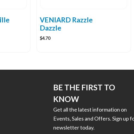
chosen
on
the
lle
VENIARD Razzle
product
Dazzle
page
$
4.70
BE THE FIRST TO
KNOW
Get all the latest information on
Events, Sales and Offers. Sign up f
newsletter today.