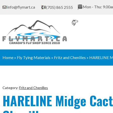
Skip
Mon - Thu: 9.00a
info@flymart.ca
(705) 865 2555
to
content
Home
»
Fly Tying Materials
»
Fritz and Chenilles
»
HARELINE M
Category:
Fritz and Chenilles
HARELINE Midge Cac