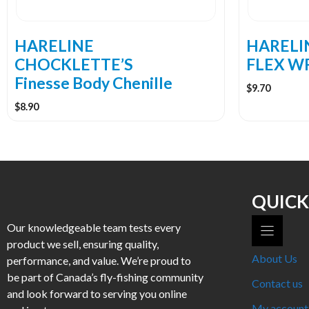
chosen
chosen
on
on
the
the
HARELINE
HARELIN
product
product
CHOCKLETTE’S
FLEX W
page
page
Finesse Body Chenille
$
9.70
$
8.90
QUICK
Our knowledgeable team tests every
product we sell, ensuring quality,
About Us
performance, and value. We’re proud to
be part of Canada’s fly-fishing community
Contact us
and look forward to serving you online
My account