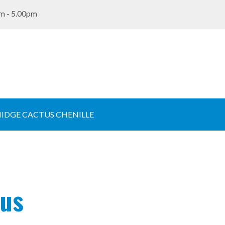
m - 5.00pm
IDGE CACTUS CHENILLE
tus