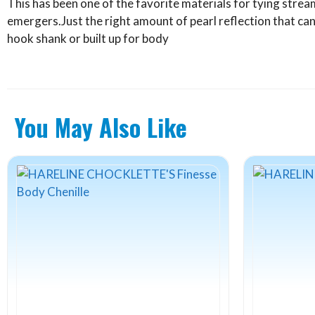
This has been one of the favorite materials for tying str
emergers.Just the right amount of pearl reflection that ca
hook shank or built up for body
You May Also Like
This
This
product
product
has
has
multiple
multiple
variants.
variants.
The
The
options
options
may
may
be
be