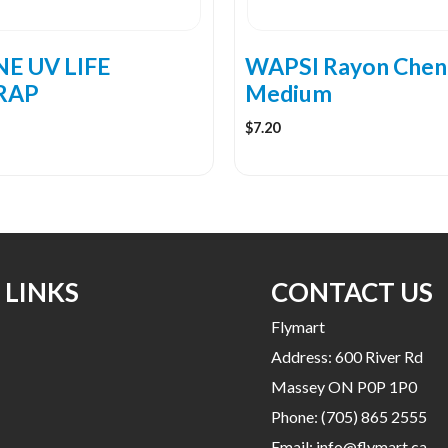
chosen
on
the
E UV LIFE
WAPSI Rayon Cheni
product
RAP
Medium
page
$
7.20
 LINKS
CONTACT US
Flymart
Address: 600 River Rd
Massey ON P0P 1P0
Phone:
(705) 865 2555
Email:
info@flymart.ca