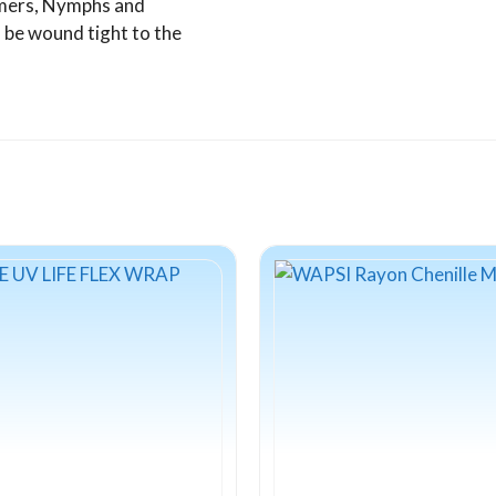
eamers, Nymphs and
n be wound tight to the
This
product
has
multiple
variants.
The
options
may
be