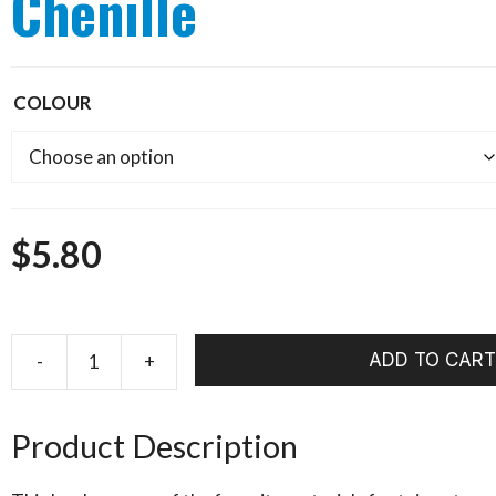
Chenille
COLOUR
$
5.80
ADD TO CART
HARELINE
Midge
Cactus
Product Description
Chenille
quantity