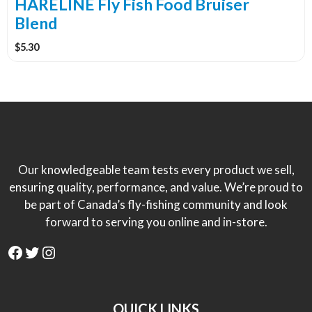
the
HARELINE Fly Fish Food Bruiser
product
Blend
page
$
5.30
Our knowledgeable team tests every product we sell,
ensuring quality, performance, and value. We’re proud to
be part of Canada’s fly-fishing community and look
forward to serving you online and in-store.
Facebook
Twitter
Instagram
QUICK LINKS