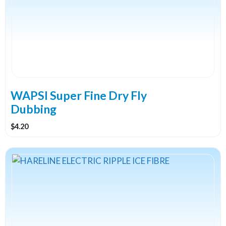
variants.
The
options
may
be
chosen
on
the
WAPSI Super Fine Dry Fly
product
Dubbing
page
$
4.20
This
product
has
multiple
variants.
The