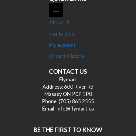
About Us
Contact us
My account
Orders History
CONTACT US
Flymart
Address: 600 River Rd
Massey ON P0P 1P0
Phone:
(705) 865 2555
Email:
info@flymart.ca
BE THE FIRST TO KNOW