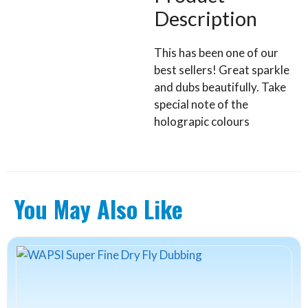
Description
This has been one of our
best sellers! Great sparkle
and dubs beautifully. Take
special note of the
holograpic colours
You May Also Like
This
product
has
multiple