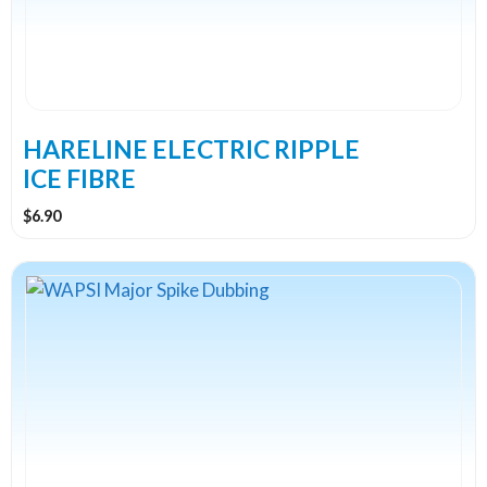
options
may
be
chosen
on
the
HARELINE ELECTRIC RIPPLE
product
ICE FIBRE
page
$
6.90
This
product
has
multiple
variants.
The
options
may