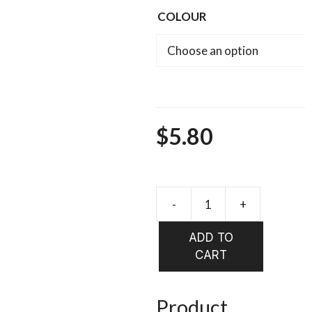
COLOUR
$
5.80
-
+
HARELIN
ICE
ADD TO
DUB
CART
quantity
Product