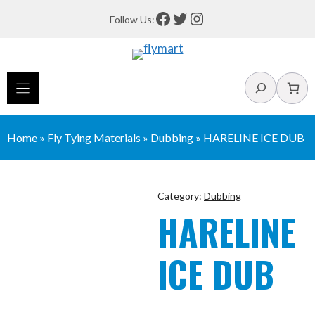
Skip
Facebook
Twitter
Instagram
Follow Us:
to
content
Search
Home
»
Fly Tying Materials
»
Dubbing
»
HARELINE ICE DUB
Category:
Dubbing
HARELINE
ICE DUB