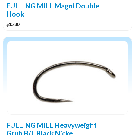
the
FULLING MILL Magni Double
product
Hook
page
$
15.30
This
product
has
multiple
variants.
The
options
may
be
chosen
on
the
FULLING MILL Heavyweight
product
Grub B/L Black Nickel