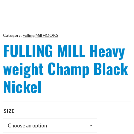
Category:
Fulling Mill HOOKS
FULLING MILL Heavy
weight Champ Black
Nickel
SIZE