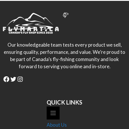
Our knowledgeable team tests every product we sell,
ensuring quality, performance, and value. We’re proud to
be part of Canada’s fly-fishing community and look
forward to serving you online and in-store.
Facebook
Twitter
Instagram
QUICK LINKS
About Us