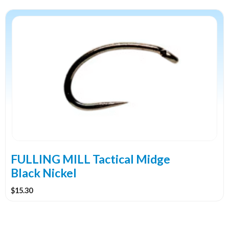
This
product
has
multiple
variants.
The
options
may
be
chosen
on
the
FULLING MILL Tactical Midge
product
Black Nickel
page
$
15.30