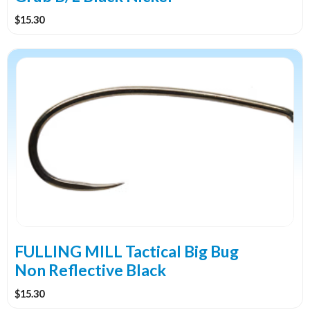
page
$
15.30
This
product
has
multiple
variants.
The
options
may
be
chosen
on
the
FULLING MILL Tactical Big Bug
product
Non Reflective Black
page
$
15.30