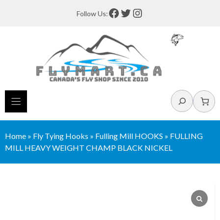
Skip
Facebook
Twitter
Instagram
Follow Us:
to
content
Search
Home
»
Fly Tying Hooks
»
Fulling Mill HOOKS
»
FULLING
MILL HEAVY WEIGHT CHAMP BLACK NICKEL