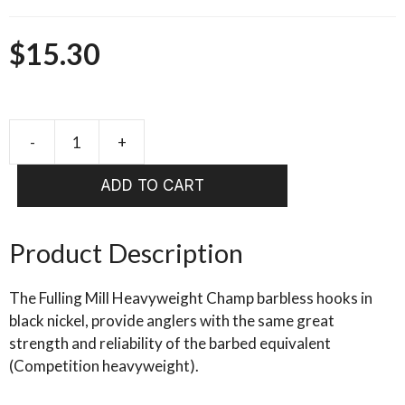
$
15.30
-
+
FULLING
MILL
ADD TO CART
Heavy
weight
Champ
Product Description
Black
Nickel
The Fulling Mill Heavyweight Champ barbless hooks in
quantity
black nickel, provide anglers with the same great
strength and reliability of the barbed equivalent
(Competition heavyweight).