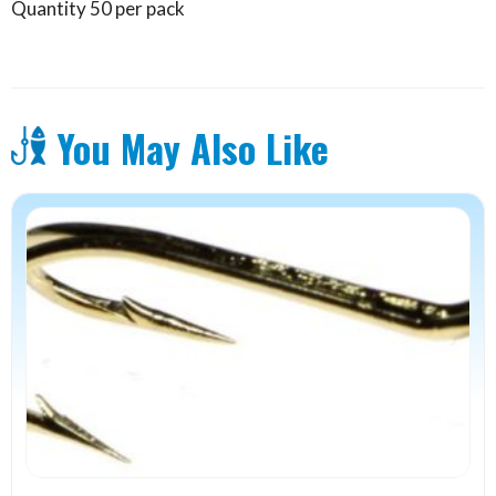
Quantity 50 per pack
You May Also Like
This
product
has
multiple
variants.
The
options
may
be
chosen
on