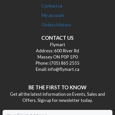
Contact us
My account
Orders History
CONTACT US
Flymart
Address: 600 River Rd
Massey ON P0P 1P0
Phone:
(705) 865 2555
Email:
info@flymart.ca
BE THE FIRST TO KNOW
Get all the latest information on Events, Sales and
Offers. Sign up for newsletter today.