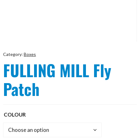
Category:
Boxes
FULLING MILL Fly
Patch
COLOUR