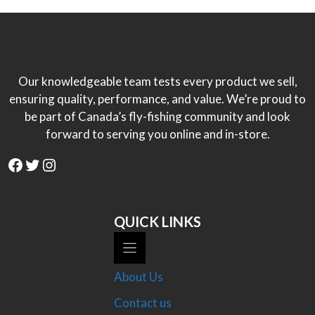
Our knowledgeable team tests every product we sell,
ensuring quality, performance, and value. We’re proud to
be part of Canada’s fly-fishing community and look
forward to serving you online and in-store.
Facebook
Twitter
Instagram
QUICK LINKS
About Us
Contact us