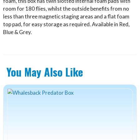
foam, this box has twin slotted internal foam pads with
room for 180 flies, whilst the outside benefits from no
less than three magnetic staging areas and a flat foam
top pad, for easy storage as required. Available in Red,
Blue & Grey.
You May Also Like