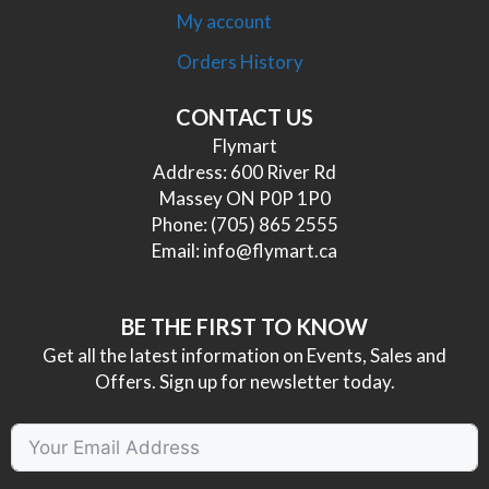
My account
Orders History
CONTACT US
Flymart
Address: 600 River Rd
Massey ON P0P 1P0
Phone:
(705) 865 2555
Email:
info@flymart.ca
BE THE FIRST TO KNOW
Get all the latest information on Events, Sales and
Offers. Sign up for newsletter today.