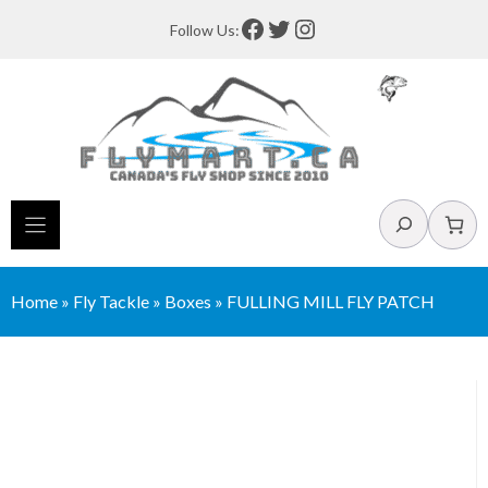
Skip
Facebook
Twitter
Instagram
Follow Us:
to
content
Search
Home
»
Fly Tackle
»
Boxes
»
FULLING MILL FLY PATCH