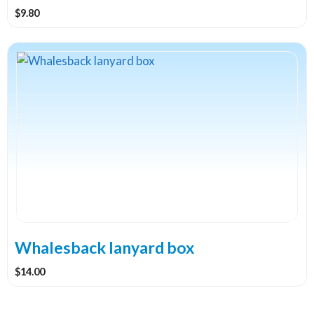
$
9.80
Whalesback lanyard box
$
14.00