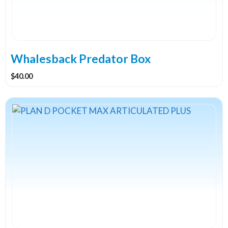
Whalesback Predator Box
$
40.00