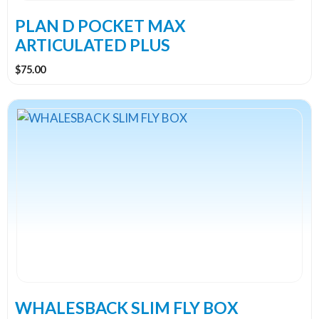
PLAN D POCKET MAX
ARTICULATED PLUS
$
75.00
WHALESBACK SLIM FLY BOX