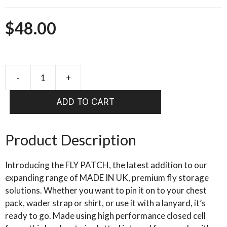
$
48.00
FULLING
MILL
ADD TO CART
Fly
Patch
quantity
Product Description
Introducing the FLY PATCH, the latest addition to our
expanding range of MADE IN UK, premium fly storage
solutions. Whether you want to pin it on to your chest
pack, wader strap or shirt, or use it with a lanyard, it’s
ready to go. Made using high performance closed cell