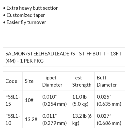
leader
• Extra heavy butt section
quantity
• Customized taper
• Easier fly turnover
SALMON/STEELHEAD LEADERS – STIFF BUTT – 13FT
(4M) – 1 PER PKG
Tippet
Test
Butt
Code
Size
Diameter
Strength
Diameter
FSSL1-
0.010″
11.0 lb
0.025″
10#
15
(0.254 mm)
(5.0 kg)
(0.635 mm)
FSSL1-
0.011″
13.2 lb (6
0.027″
13.2#
10
(0.279 mm)
kg)
(0.686 mm)