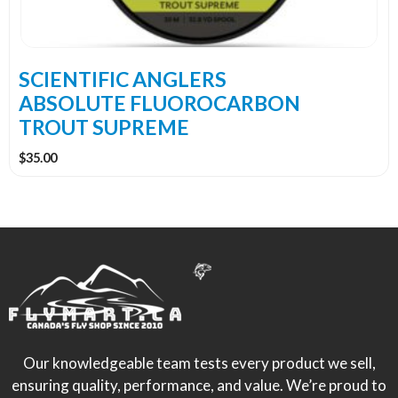
be
chosen
on
the
SCIENTIFIC ANGLERS
product
ABSOLUTE FLUOROCARBON
page
TROUT SUPREME
$
35.00
Our knowledgeable team tests every product we sell,
ensuring quality, performance, and value. We’re proud to