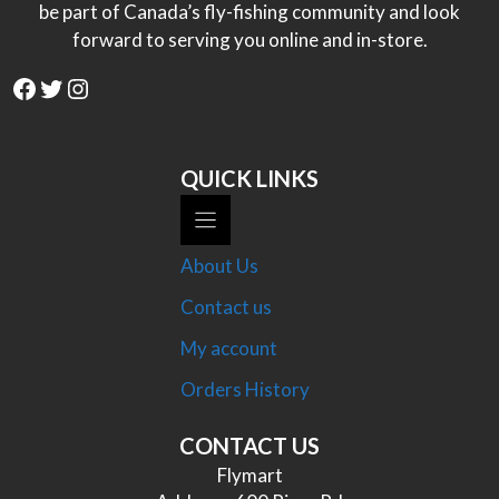
be part of Canada’s fly-fishing community and look
forward to serving you online and in-store.
Facebook
Twitter
Instagram
QUICK LINKS
About Us
Contact us
My account
Orders History
CONTACT US
Flymart