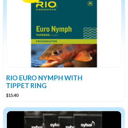
RIO EURO NYMPH WITH
TIPPET RING
$
15.40
This
product
has