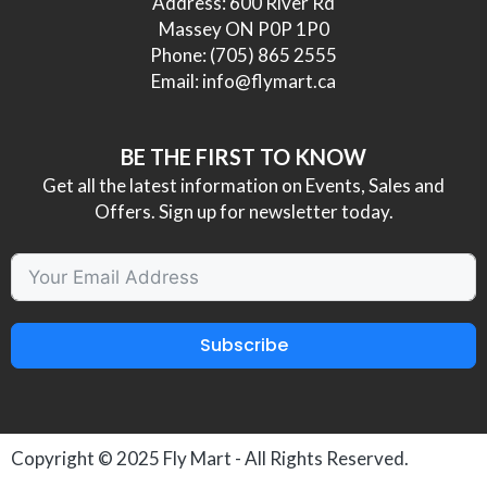
Address: 600 River Rd
Massey ON P0P 1P0
Phone:
(705) 865 2555
Email:
info@flymart.ca
BE THE FIRST TO KNOW
Get all the latest information on Events, Sales and
Offers. Sign up for newsletter today.
Subscribe
Copyright © 2025
Fly Mart
- All Rights Reserved.