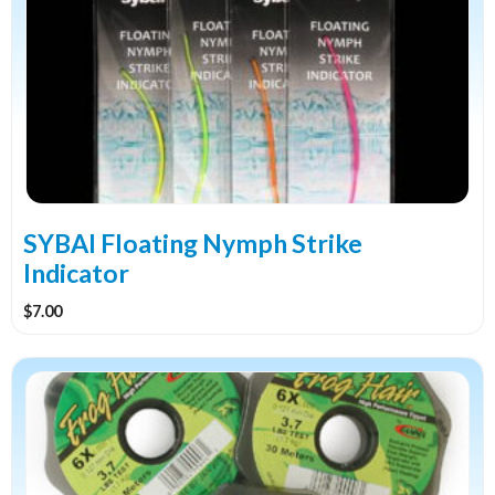
multiple
variants.
The
options
may
be
chosen
on
the
SYBAI Floating Nymph Strike
product
Indicator
page
$
7.00
This
product
has
multiple
variants.