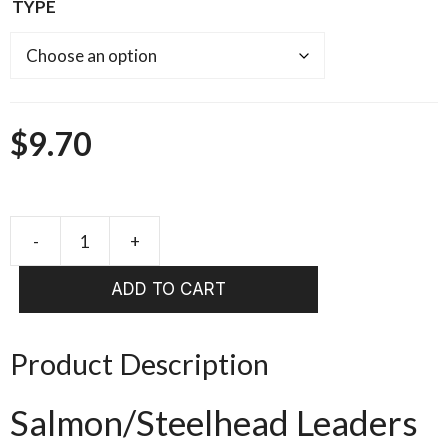
TYPE
$
9.70
-
+
Frog
Hair
ADD TO CART
stiff
butt
supple
Product Description
tip
salmon/steelhead
Salmon/Steelhead Leaders
13ft