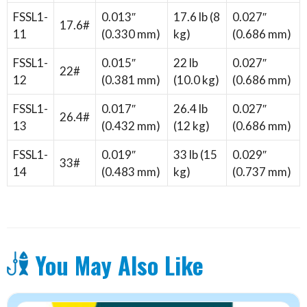
FSSL1-
0.013″
17.6 lb (8
0.027″
17.6#
11
(0.330 mm)
kg)
(0.686 mm)
FSSL1-
0.015″
22 lb
0.027″
22#
12
(0.381 mm)
(10.0 kg)
(0.686 mm)
FSSL1-
0.017″
26.4 lb
0.027″
26.4#
13
(0.432 mm)
(12 kg)
(0.686 mm)
FSSL1-
0.019″
33 lb (15
0.029″
33#
14
(0.483 mm)
kg)
(0.737 mm)
You May Also Like