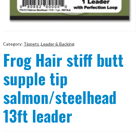
Category:
Tippets ,Leader & Backing
Frog Hair stiff butt
supple tip
salmon/steelhead
13ft leader