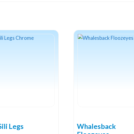
ili Legs
Whalesback