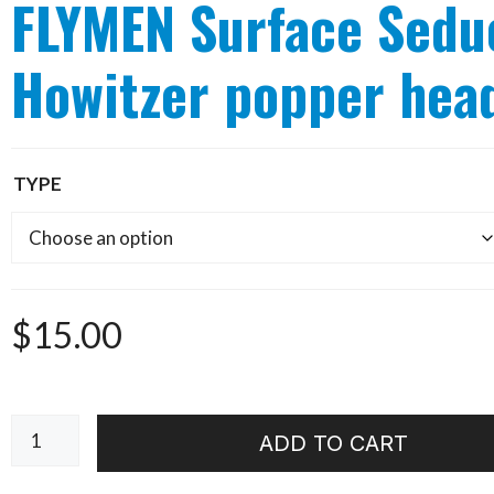
FLYMEN Surface Sedu
Howitzer popper hea
TYPE
$
15.00
FLYMEN
ADD TO CART
Surface
Seducer