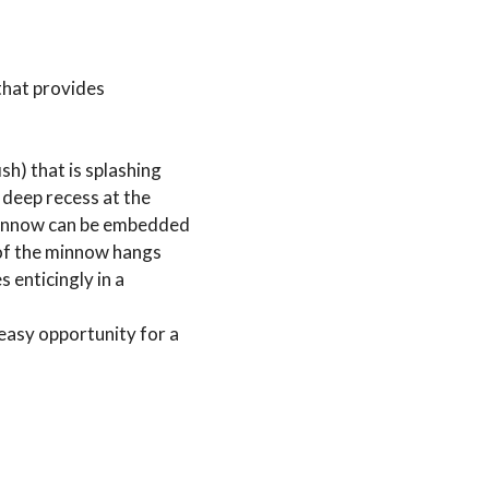
that provides
sh) that is splashing
a deep recess at the
a minnow can be embedded
 of the minnow hangs
 enticingly in a
 easy opportunity for a