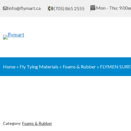
Skip
Mon - Thu: 9.00a
info@flymart.ca
(705) 865 2555
to
content
Home
»
Fly Tying Materials
»
Foams & Rubber
»
FLYMEN SURF
Category:
Foams & Rubber