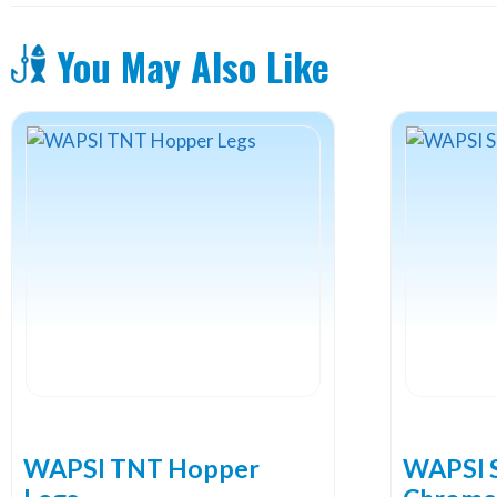
You May Also Like
WAPSI TNT Hopper
WAPSI S