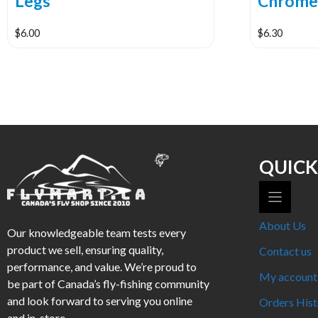
Legs
Chrom
$
6.00
$
6.30
This
This
product
product
has
has
multiple
multiple
variants.
variants.
The
The
options
options
QUICK
may
may
be
be
chosen
chosen
About Us
Our knowledgeable team tests every
on
on
product we sell, ensuring quality,
the
the
Contact us
performance, and value. We’re proud to
product
product
My account
be part of Canada’s fly-fishing community
page
page
and look forward to serving you online
Orders Hist
and in-store.