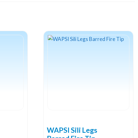
WAPSI Sili Legs