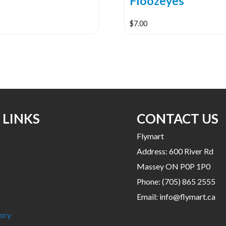
e
Floozeyes
$
7.00
This
product
has
multiple
variants.
The
options
 LINKS
CONTACT US
may
Flymart
be
Address: 600 River Rd
chosen
on
Massey ON P0P 1P0
the
Phone:
(705) 865 2555
product
Email:
info@flymart.ca
page
ory