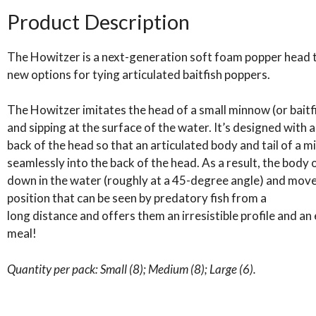
Howitzer
Product Description
popper
heads
The Howitzer is a next-generation soft foam popper head 
quantity
new options for tying articulated baitfish poppers.
The Howitzer imitates the head of a small minnow (or baitfi
and sipping at the surface of the water. It’s designed with 
back of the head so that an articulated body and tail of 
seamlessly into the back of the head. As a result, the body
down in the water (roughly at a 45-degree angle) and moves
position that can be seen by predatory fish from a
long distance and offers them an irresistible profile and an
meal!
Quantity per pack: Small (8); Medium (8); Large (6).