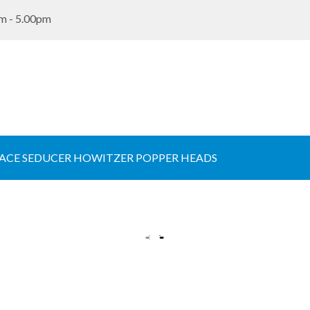
m - 5.00pm
ACE SEDUCER HOWITZER POPPER HEADS