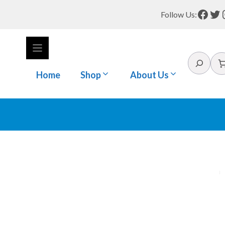
Face
Tw
Follow Us:
Search
Home
Shop
About Us