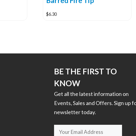
Barred Fire Tip
$
6.30
This
product
has
multiple
variants.
The
options
BE THE FIRST TO
may
KNOW
be
chosen
Get all the latest information on
on
Events, Sales and Offers. Sign up f
the
newsletter today.
product
page