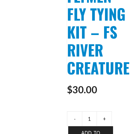
FLY TYING
KIT – FS
RIVER
CREATURE
$
30.00
-
+
FLYMEN
FLY
ADD TO