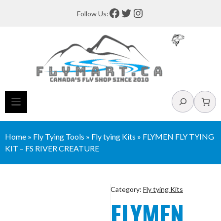
Skip
Facebook
Twitter
Instagram
Follow Us:
to
content
Search
Home
»
Fly Tying Tools
»
Fly tying Kits
»
FLYMEN FLY TYING
KIT – FS RIVER CREATURE
Category:
Fly tying Kits
FLYMEN