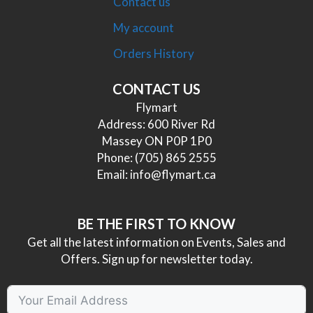
Contact us
My account
Orders History
CONTACT US
Flymart
Address: 600 River Rd
Massey ON P0P 1P0
Phone:
(705) 865 2555
Email:
info@flymart.ca
BE THE FIRST TO KNOW
Get all the latest information on Events, Sales and
Offers. Sign up for newsletter today.