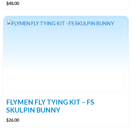
$
48.00
FLYMEN FLY TYING KIT – FS
SKULPIN BUNNY
$
26.00