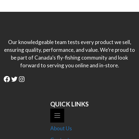
Our knowledgeable team tests every product we sell,
ensuring quality, performance, and value. We’re proud to
be part of Canada’s fly-fishing community and look
forward to serving you online and in-store.
Facebook
Twitter
Instagram
QUICK LINKS
About Us