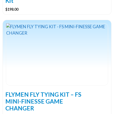
Kit
$
198.00
FLYMEN FLY TYING KIT – FS
MINI-FINESSE GAME
CHANGER