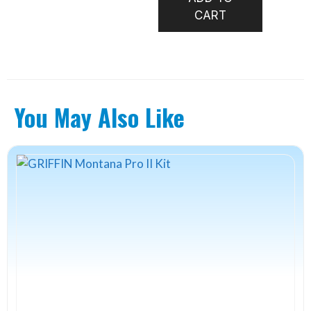
TYING
CART
KIT
-
FS
RIVER
CREATU
You May Also Like
quantity