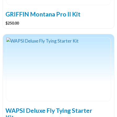
GRIFFIN Montana Pro II Kit
$
250.00
WAPSI Deluxe Fly Tying Starter