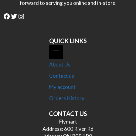
forward to serving you online and in-store.
Facebook
Twitter
Instagram
QUICK LINKS
About Us
Contact us
My account
Orders History
CONTACT US
Flymart
Address: 600 River Rd