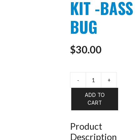
KIT -BASS
BUG
$
30.00
-
+
FLYMEN
FLY
ADD TO
TYING
CART
KIT
-
BASS
Product
BUG
Description
quantity