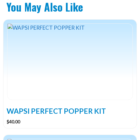
You May Also Like
WAPSI PERFECT POPPER KIT
$
40.00