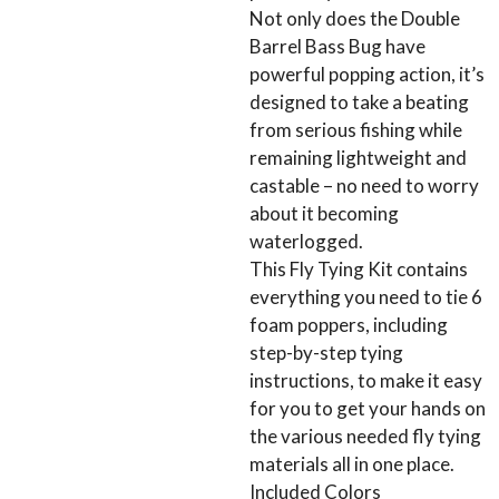
Not only does the Double
Barrel Bass Bug have
powerful popping action, it’s
designed to take a beating
from serious fishing while
remaining lightweight and
castable – no need to worry
about it becoming
waterlogged.
This Fly Tying Kit contains
everything you need to tie 6
foam poppers, including
step-by-step tying
instructions, to make it easy
for you to get your hands on
the various needed fly tying
materials all in one place.
Included Colors