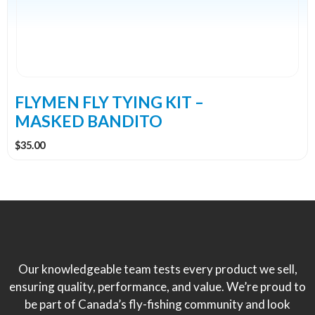
FLYMEN FLY TYING KIT –
MASKED BANDITO
$
35.00
Our knowledgeable team tests every product we sell,
ensuring quality, performance, and value. We’re proud to
be part of Canada’s fly-fishing community and look