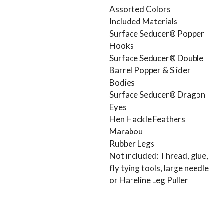
Assorted Colors
Included Materials
Surface Seducer® Popper
Hooks
Surface Seducer® Double
Barrel Popper & Slider
Bodies
Surface Seducer® Dragon
Eyes
Hen Hackle Feathers
Marabou
Rubber Legs
Not included: Thread, glue,
fly tying tools, large needle
or Hareline Leg Puller