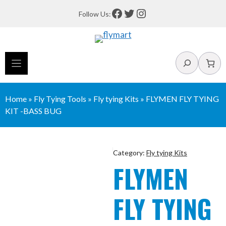
Skip
Facebook
Twitter
Instagram
Follow Us:
to
content
Search
Home
»
Fly Tying Tools
»
Fly tying Kits
»
FLYMEN FLY TYING
KIT -BASS BUG
Category:
Fly tying Kits
FLYMEN
FLY TYING