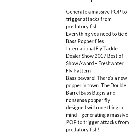
Generate a massive POP to
trigger attacks from
predatory fish
Everything you need to tie 6
Bass Popper flies
International Fly Tackle
Dealer Show 2017 Best of
Show Award – Freshwater
Fly Pattern
Bass beware! There’s a new
popper in town. The Double
Barrel Bass Bug is a no-
nonsense popper fly
designed with one thing in
mind – generating a massive
POP to trigger attacks from
predatory fish!