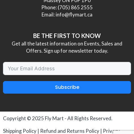
Massey ON P0P 1P0
Phone:
(705) 865 2555
Email:
info@flymart.ca
BE THE FIRST TO KNOW
Get all the latest information on Events, Sales and
Offers. Sign up for newsletter today.
Subscribe
Copyright © 2025
Fly Mart
- All Rights Reserved.
Shipping Policy
|
Refund and Returns Policy
|
Privacy