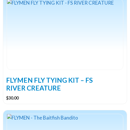
FLYMEN FLY TYING KIT – FS
RIVER CREATURE
$
30.00