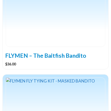
FLYMEN – The Baitfish Bandito
$
36.00