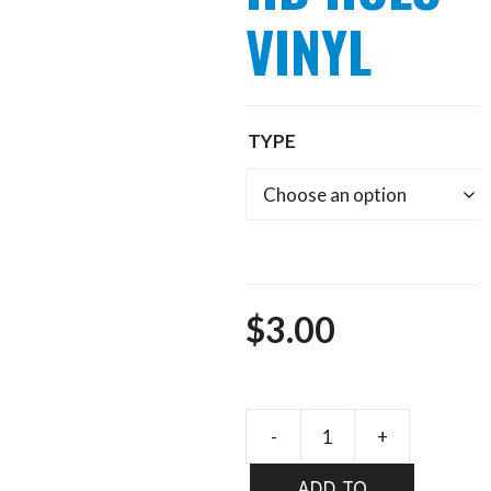
VINYL
TYPE
$
3.00
FLYBOX
HD
ADD TO