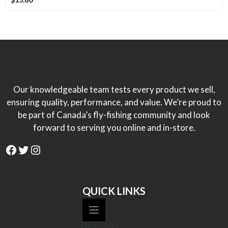
Our knowledgeable team tests every product we sell,
ensuring quality, performance, and value. We’re proud to
be part of Canada’s fly-fishing community and look
forward to serving you online and in-store.
Facebook
Twitter
Instagram
QUICK LINKS