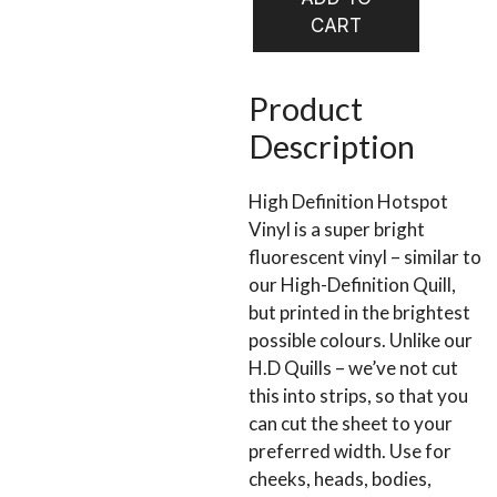
HOLO
CART
VINYL
quantity
Product
Description
High Definition Hotspot
Vinyl is a super bright
fluorescent vinyl – similar to
our High-Definition Quill,
but printed in the brightest
possible colours. Unlike our
H.D Quills – we’ve not cut
this into strips, so that you
can cut the sheet to your
preferred width. Use for
cheeks, heads, bodies,