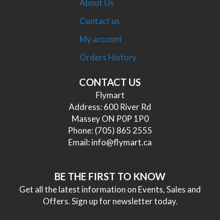
About Us
Contact us
My account
Orders History
CONTACT US
Flymart
Address: 600 River Rd
Massey ON P0P 1P0
Phone:
(705) 865 2555
Email:
info@flymart.ca
BE THE FIRST TO KNOW
Get all the latest information on Events, Sales and
Offers. Sign up for newsletter today.