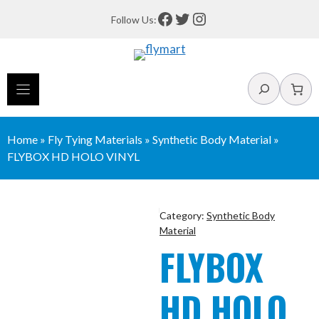
Skip
Facebook
Twitter
Instagram
Follow Us:
to
content
Search
Home
»
Fly Tying Materials
»
Synthetic Body Material
»
FLYBOX HD HOLO VINYL
Category:
Synthetic Body
Material
FLYBOX
HD HOLO