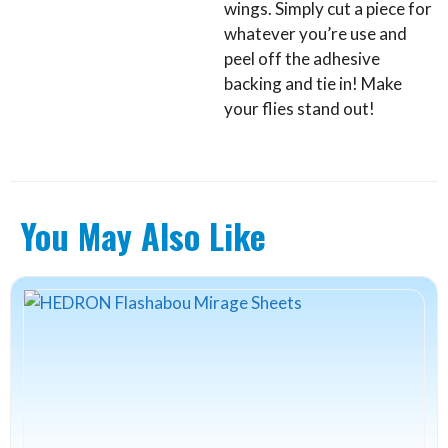
wings. Simply cut a piece for
whatever you’re use and
peel off the adhesive
backing and tie in! Make
your flies stand out!
You May Also Like
This
product
has
multiple
variants.
The
options