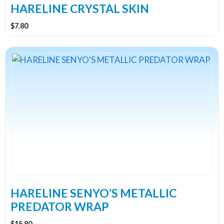
the
HARELINE CRYSTAL SKIN
product
$
7.80
page
This
product
has
multiple
variants.
The
options
may
be
chosen
on
the
HARELINE SENYO’S METALLIC
product
PREDATOR WRAP
page
$
15.80