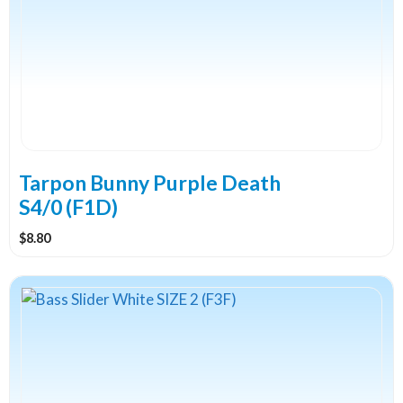
Tarpon Bunny Purple Death
S4/0 (F1D)
$
8.80