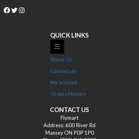
Facebook
Twitter
Instagram
QUICK LINKS
About Us
Contact us
My account
Orders History
CONTACT US
Flymart
Address: 600 River Rd
Massey ON P0P 1P0