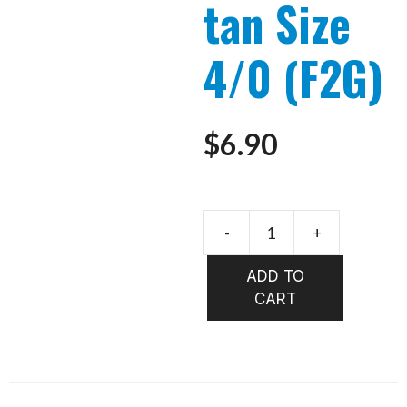
tan Size
4/0 (F2G)
$
6.90
-
+
FloatingT
Toad
ADD TO
tan
CART
Size
4/0
(F2G)
quantity