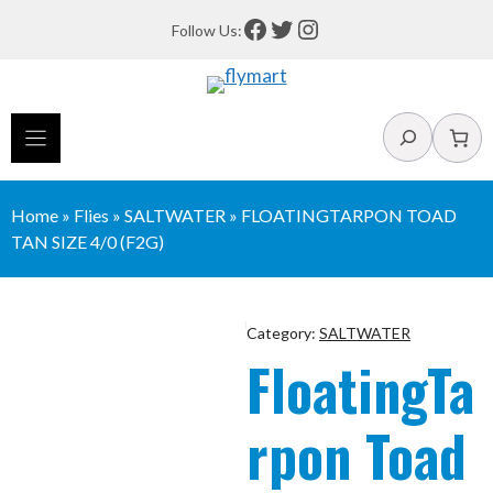
Skip
Facebook
Twitter
Instagram
Follow Us:
to
content
Search
Home
»
Flies
»
SALTWATER
»
FLOATINGTARPON TOAD
TAN SIZE 4/0 (F2G)
Category:
SALTWATER
FloatingTa
rpon Toad