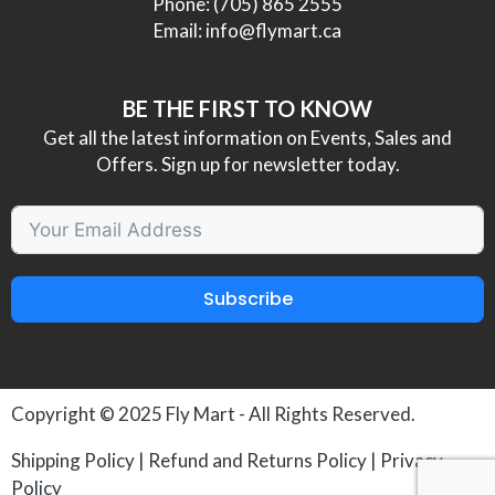
Phone:
(705) 865 2555
Email:
info@flymart.ca
BE THE FIRST TO KNOW
Get all the latest information on Events, Sales and
Offers. Sign up for newsletter today.
Subscribe
Copyright © 2025
Fly Mart
- All Rights Reserved.
Shipping Policy
|
Refund and Returns Policy
|
Privacy
Policy