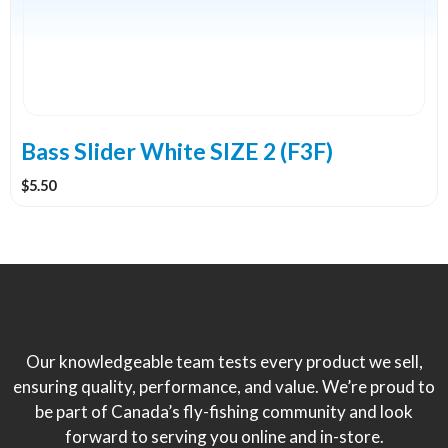
Bass Slider White SIZE 2 (F3F)
$
5.50
Our knowledgeable team tests every product we sell,
ensuring quality, performance, and value. We’re proud to
be part of Canada’s fly-fishing community and look
forward to serving you online and in-store.