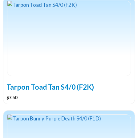
Tarpon Toad Tan S4/0 (F2K)
$
7.50