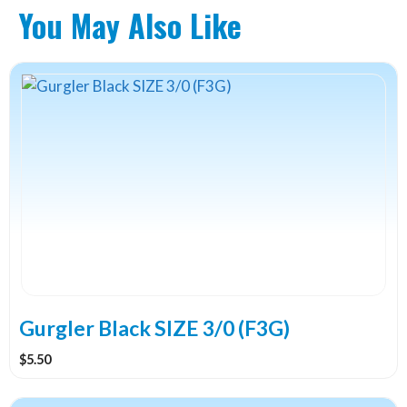
You May Also Like
Gurgler Black SIZE 3/0 (F3G)
$
5.50