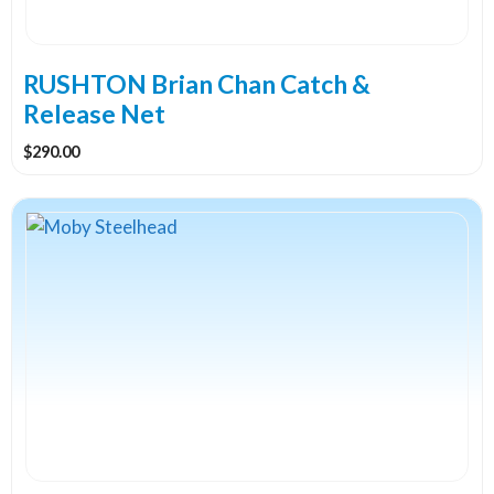
RUSHTON Brian Chan Catch &
Release Net
$
290.00