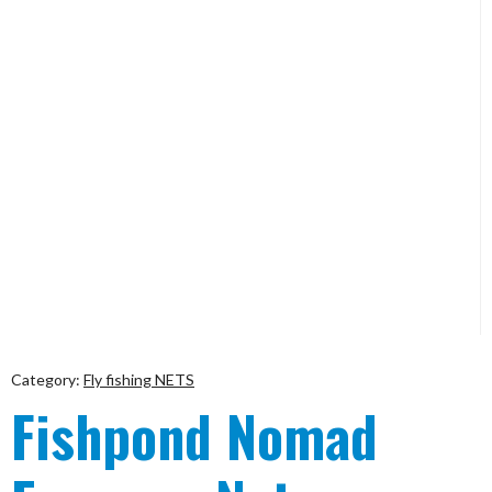
Category:
Fly fishing NETS
Fishpond Nomad