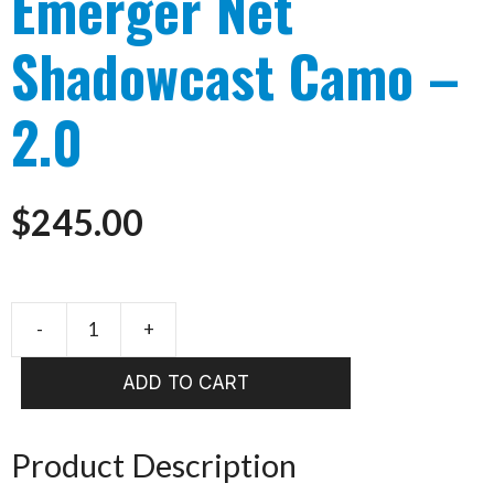
Emerger Net
Shadowcast Camo –
2.0
$
245.00
-
+
Fishpond
Nomad
ADD TO CART
Emerger
Net
Shadowcast
Product Description
Camo