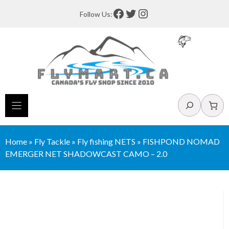
Skip
Facebook
Twitter
Instagram
Follow Us:
to
content
Search
Home
»
Fly Tackle
»
Fly fishing NETS
»
FISHPOND NOMAD
EMERGER NET SHADOWCAST CAMO – 2.0