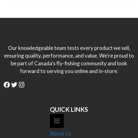
Our knowledgeable team tests every product we sell,
ensuring quality, performance, and value. We’re proud to
be part of Canada’s fly-fishing community and look
forward to serving you online and in-store.
Facebook
Twitter
Instagram
QUICK LINKS
About Us