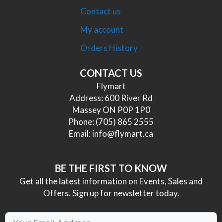
Contact us
My account
Orders History
CONTACT US
Flymart
Address: 600 River Rd
Massey ON P0P 1P0
Phone:
(705) 865 2555
Email:
info@flymart.ca
BE THE FIRST TO KNOW
Get all the latest information on Events, Sales and
Offers. Sign up for newsletter today.