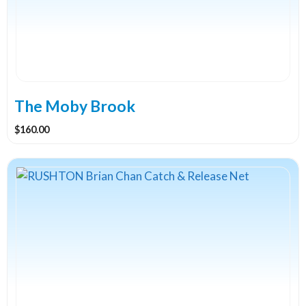
The Moby Brook
$
160.00