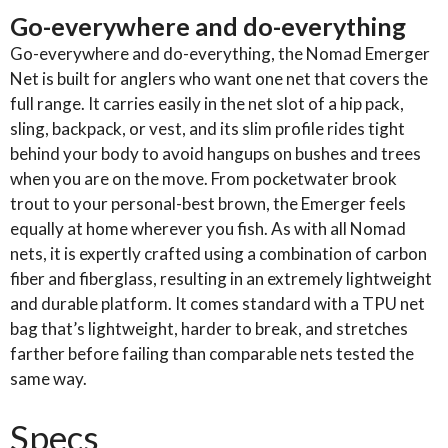
-
Go-everywhere and do-everything
2.0
Go-everywhere and do-everything, the Nomad Emerger
quantity
Net is built for anglers who want one net that covers the
full range. It carries easily in the net slot of a hip pack,
sling, backpack, or vest, and its slim profile rides tight
behind your body to avoid hangups on bushes and trees
when you are on the move. From pocketwater brook
trout to your personal-best brown, the Emerger feels
equally at home wherever you fish. As with all Nomad
nets, it is expertly crafted using a combination of carbon
fiber and fiberglass, resulting in an extremely lightweight
and durable platform. It comes standard with a TPU net
bag that’s lightweight, harder to break, and stretches
farther before failing than comparable nets tested the
same way.
Specs