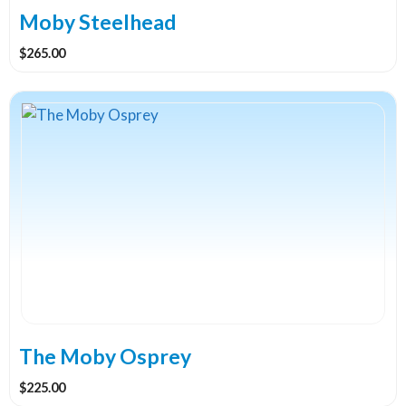
Moby Steelhead
$
265.00
The Moby Osprey
$
225.00