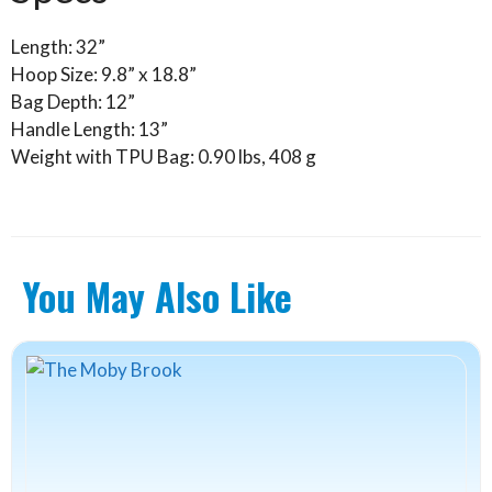
Length: 32”
Hoop Size: 9.8” x 18.8”
Bag Depth: 12”
Handle Length: 13”
Weight with TPU Bag: 0.90 lbs, 408 g
You May Also Like