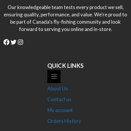
Our knowledgeable team tests every product we sell,
ensuring quality, performance, and value. We’re proud to
be part of Canada’s fly-fishing community and look
forward to serving you online and in-store.
Facebook
Twitter
Instagram
QUICK LINKS
About Us
Contact us
My account
Orders History