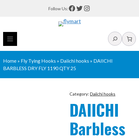
Skip
Facebook
Twitter
Instagram
Follow Us:
to
content
Search
Home
»
Fly Tying Hooks
»
Daiichi hooks
»
DAIICHI
BARBLESS DRY FLY 1190 QTY 25
Category:
Daiichi hooks
DAIICHI
Barbless