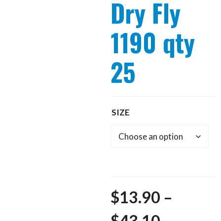
Dry Fly
1190 qty
25
SIZE
$
13.90
–
Price
$
43.10