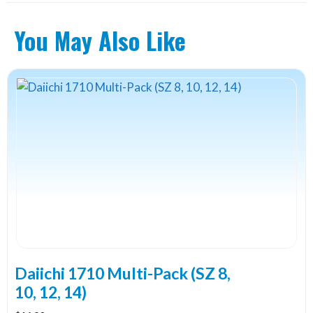
You May Also Like
Daiichi 1710 Multi-Pack (SZ 8,
10, 12, 14)