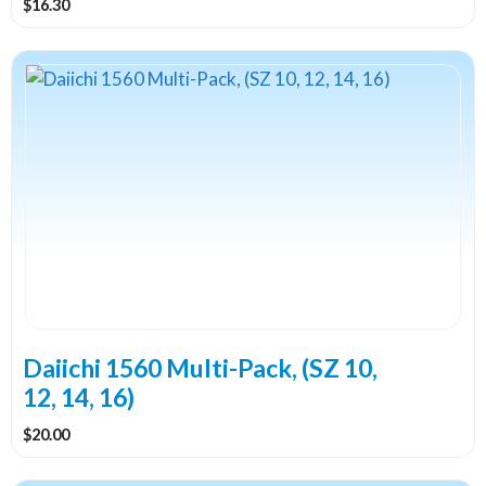
$
16.30
Daiichi 1560 Multi-Pack, (SZ 10,
12, 14, 16)
$
20.00