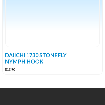
has
multiple
variants.
The
options
may
be
chosen
on
the
DAIICHI 1730 STONEFLY
product
NYMPH HOOK
page
$
13.90