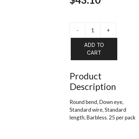
range:
$13.90
-
+
DAIICHI
Barbless
through
ADD TO
Dry
CART
$43.10
Fly
1190
qty
Product
25
Description
quantity
Round bend, Down eye,
Standard wire, Standard
length, Barbless. 25 per pack