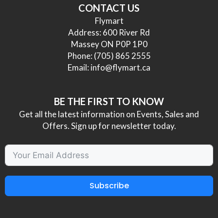
CONTACT US
Flymart
Address: 600 River Rd
Massey ON P0P 1P0
Phone:
(705) 865 2555
Email:
info@flymart.ca
BE THE FIRST TO KNOW
Get all the latest information on Events, Sales and
Offers. Sign up for newsletter today.
Subscribe