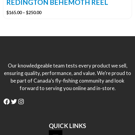
the
REDINGTON BEHEMOTH REEL
product
Price
$
165.00
–
$
250.00
page
range:
$165.00
through
$250.00
Our knowledgeable team tests every product we sell,
ensuring quality, performance, and value. We’re proud to
be part of Canada’s fly-fishing community and look
forward to serving you online and in-store.
Facebook
Twitter
Instagram
QUICK LINKS