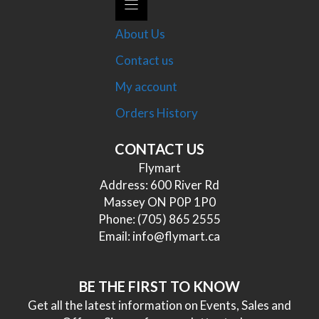
About Us
Contact us
My account
Orders History
CONTACT US
Flymart
Address: 600 River Rd
Massey ON P0P 1P0
Phone:
(705) 865 2555
Email:
info@flymart.ca
BE THE FIRST TO KNOW
Get all the latest information on Events, Sales and