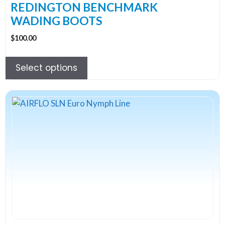
the
REDINGTON BENCHMARK
product
WADING BOOTS
page
$
100.00
Select options
This
product
has
multiple
variants.
The
options
may
be
chosen
on