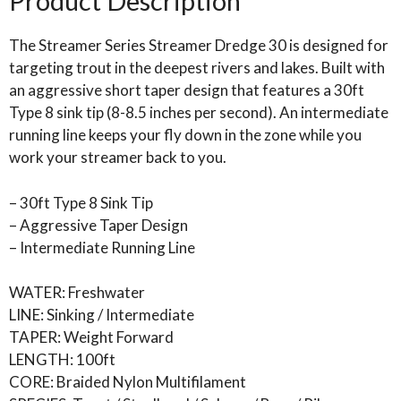
Product Description
The Streamer Series Streamer Dredge 30 is designed for
targeting trout in the deepest rivers and lakes. Built with
an aggressive short taper design that features a 30ft
Type 8 sink tip (8-8.5 inches per second). An intermediate
running line keeps your fly down in the zone while you
work your streamer back to you.
– 30ft Type 8 Sink Tip
– Aggressive Taper Design
– Intermediate Running Line
WATER: Freshwater
LINE: Sinking / Intermediate
TAPER: Weight Forward
LENGTH: 100ft
CORE: Braided Nylon Multifilament