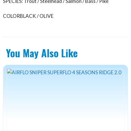
SPECIES: Trout / Steelhead / Salmon / Bass / Pike
COLOR
BLACK / OLIVE
You May Also Like
This
product
has
multiple
variants.
The
options
may
be