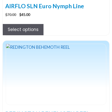
the
AIRFLO SLN Euro Nymph Line
product
Original
Current
$
70.00
$
45.00
page
price
price
was:
is:
Select options
$70.00.
$45.00.
This
product
has
multiple
variants.
The
options
may
be
chosen
on