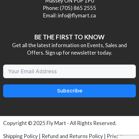
Massey ON P0P 1P0
Phone:
(705) 865 2555
Email:
info@flymart.ca
BE THE FIRST TO KNOW
Get all the latest information on Events, Sales and
Offers. Sign up for newsletter today.
Subscribe
Copyright © 2025
Fly Mart
- All Rights Reserved.
Shipping Policy
|
Refund and Returns Policy
|
Privacy