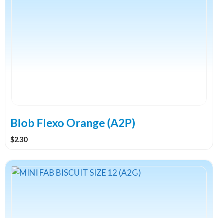
Blob Flexo Orange (A2P)
$
2.30