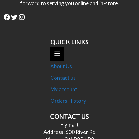
forward to serving you online and in-store.
Facebook
Twitter
Instagram
QUICK LINKS
About Us
Contact us
My account
Orders History
CONTACT US
Flymart
Address: 600 River Rd