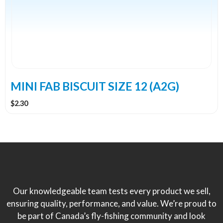
MINI FAB BISCUIT SIZE 12 (A2G)
$
2.30
Our knowledgeable team tests every product we sell,
ensuring quality, performance, and value. We’re proud to
be part of Canada’s fly-fishing community and look