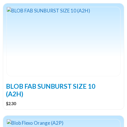
BLOB FAB SUNBURST SIZE 10
(A2H)
$
2.30