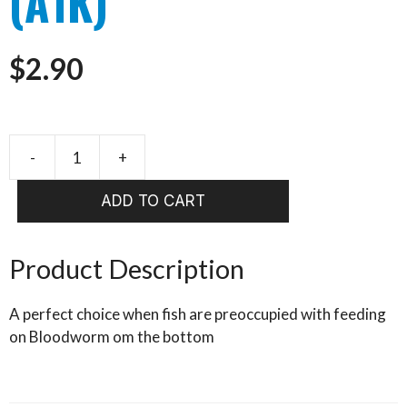
(A1K)
$
2.90
-
+
Booby
Blood
ADD TO CART
SIZE
10
(A1K)
Product Description
quantity
A perfect choice when fish are preoccupied with feeding
on Bloodworm om the bottom