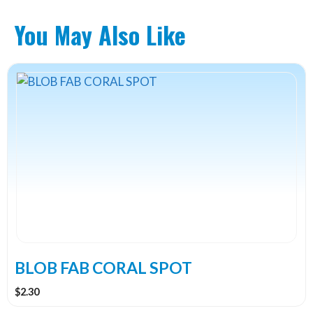
You May Also Like
This
product
has
multiple
variants.
The
options
may
be
chosen
on
the
BLOB FAB CORAL SPOT
product
$
2.30
page