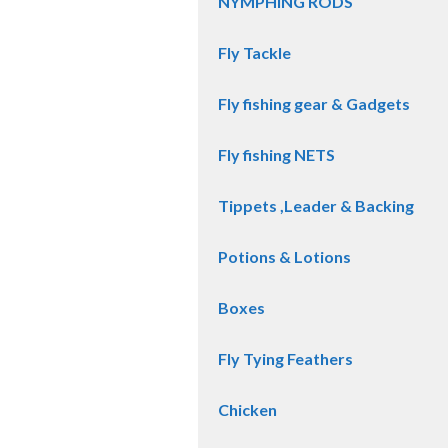
NYMPHING RODS
Fly Tackle
Fly fishing gear & Gadgets
Fly fishing NETS
Tippets ,Leader & Backing
Potions & Lotions
Boxes
Fly Tying Feathers
Chicken