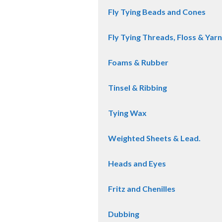
Fly Tying Beads and Cones
Fly Tying Threads, Floss & Yarn
Foams & Rubber
Tinsel & Ribbing
Tying Wax
Weighted Sheets & Lead.
Heads and Eyes
Fritz and Chenilles
Dubbing