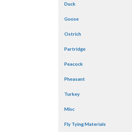
Duck
Goose
Ostrich
Partridge
Peacock
Pheasant
Turkey
Misc
Fly Tying Materials