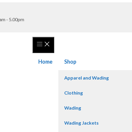
am - 5.00pm
Home
Shop
Apparel and Wading
Clothing
Wading
Wading Jackets