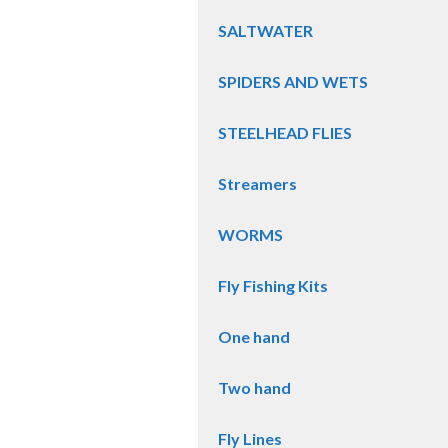
SALTWATER
SPIDERS AND WETS
STEELHEAD FLIES
Streamers
WORMS
Fly Fishing Kits
One hand
Two hand
Fly Lines