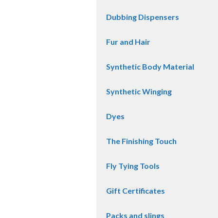
Dubbing Dispensers
Fur and Hair
Synthetic Body Material
Synthetic Winging
Dyes
The Finishing Touch
Fly Tying Tools
Gift Certificates
Packs and slings