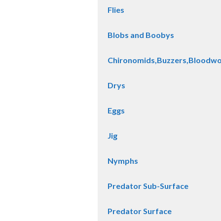
Flies
Blobs and Boobys
Chironomids,Buzzers,Bloodw
Drys
Eggs
Jig
Nymphs
Predator Sub-Surface
Predator Surface