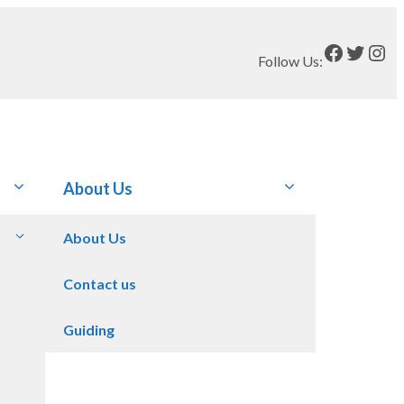
Faceboo
Twitt
Ins
Follow Us:
About Us
About Us
Contact us
Guiding