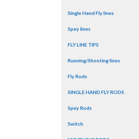
Single Hand Fly lines
Spey lines
FLY LINE TIPS
Running/Shooting lines
Fly Rods
SINGLE HAND FLY RODS
Spey Rods
Switch