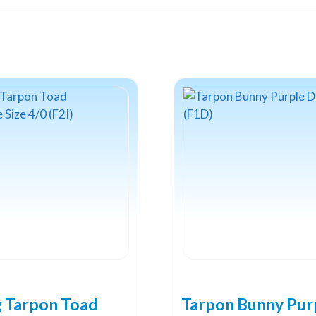
2
(F3C)
quantity
g Tarpon Toad
Tarpon Bunny Pur