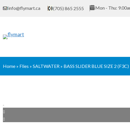
Skip
Mon - Thu: 9.00a
info@flymart.ca
(705) 865 2555
to
content
Home
»
Flies
»
SALTWATER
»
BASS SLIDER BLUE SIZE 2 (F3C)