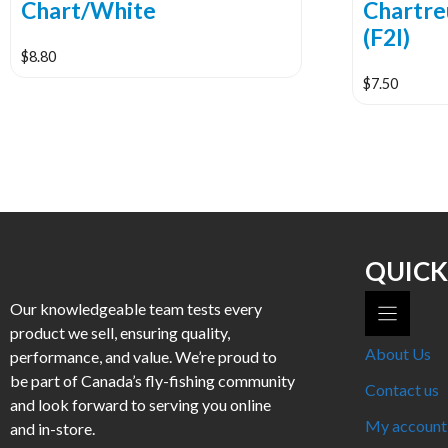
Chart/White
Chartre
(F2I)
$
8.80
$
7.50
This
product
has
multiple
variants.
The
options
may
QUICK
be
Our knowledgeable team tests every
chosen
product we sell, ensuring quality,
on
About Us
performance, and value. We’re proud to
the
be part of Canada’s fly-fishing community
product
Contact us
and look forward to serving you online
page
My account
and in-store.