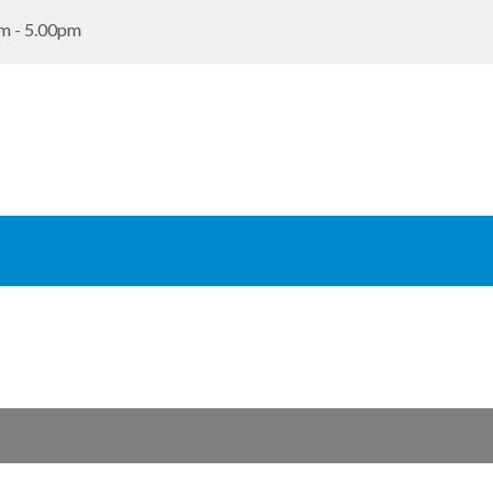
m - 5.00pm