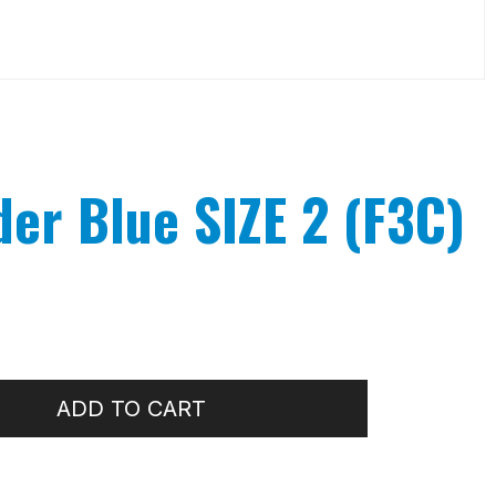
der Blue SIZE 2 (F3C)
ADD TO CART