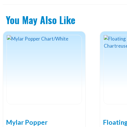
You May Also Like
Mylar Popper
Floatin