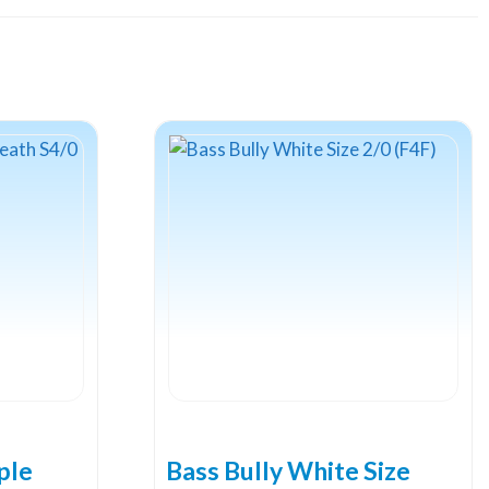
ple
Bass Bully White Size