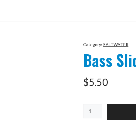
Category:
SALTWATER
Bass Sli
$
5.50
Bass
Slider
Blue
SIZE