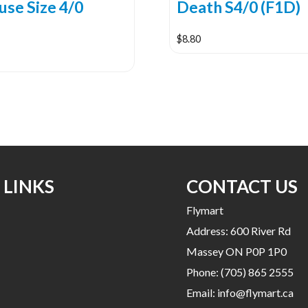
use Size 4/0
Death S4/0 (F1D)
$
8.80
 LINKS
CONTACT US
Flymart
Address: 600 River Rd
Massey ON P0P 1P0
Phone:
(705) 865 2555
Email:
info@flymart.ca