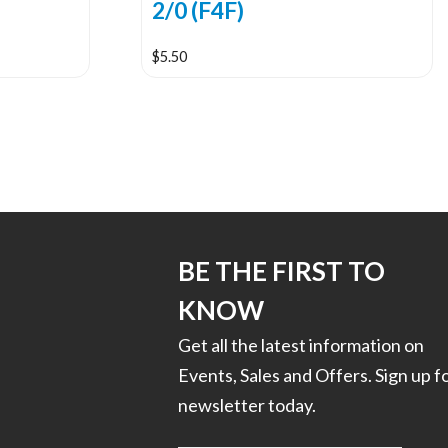
2/0 (F4F)
$
5.50
BE THE FIRST TO
KNOW
Get all the latest information on
Events, Sales and Offers. Sign up f
newsletter today.