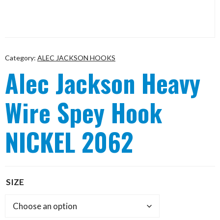
Category:
ALEC JACKSON HOOKS
Alec Jackson Heavy
Wire Spey Hook
NICKEL 2062
SIZE