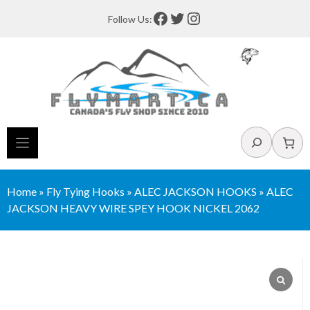
Skip
Facebook
Twitter
Instagram
Follow Us:
to
content
Search
Home
»
Fly Tying Hooks
»
ALEC JACKSON HOOKS
»
ALEC
JACKSON HEAVY WIRE SPEY HOOK NICKEL 2062