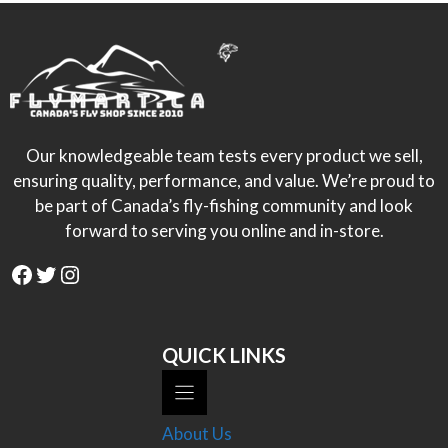
Our knowledgeable team tests every product we sell,
ensuring quality, performance, and value. We’re proud to
be part of Canada’s fly-fishing community and look
forward to serving you online and in-store.
Facebook
Twitter
Instagram
QUICK LINKS
About Us