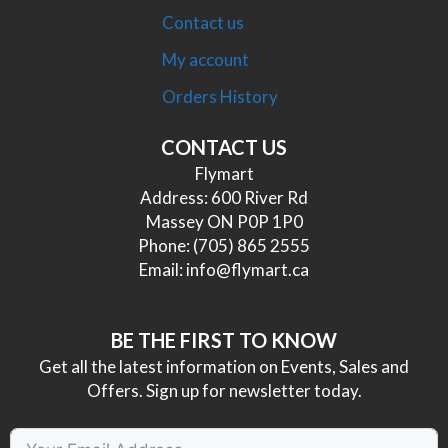
Contact us
My account
Orders History
CONTACT US
Flymart
Address: 600 River Rd
Massey ON P0P 1P0
Phone:
(705) 865 2555
Email:
info@flymart.ca
BE THE FIRST TO KNOW
Get all the latest information on Events, Sales and
Offers. Sign up for newsletter today.