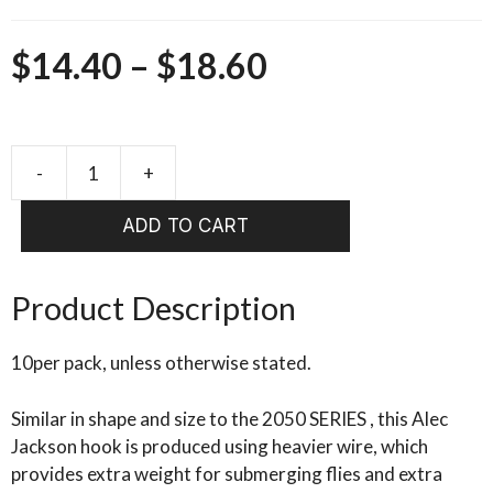
Price
$
14.40
–
$
18.60
range:
$14.40
-
+
Alec
Jackson
through
ADD TO CART
Heavy
$18.60
Wire
Spey
Product Description
Hook
NICKEL
10per pack, unless otherwise stated.
2062
quantity
Similar in shape and size to the 2050 SERIES , this Alec
Jackson hook is produced using heavier wire, which
provides extra weight for submerging flies and extra