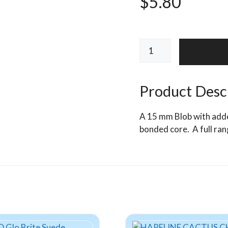
$
5.80
ALCHEMISTS
UV
Blob
Fritz
Product Desc
15mm
quantity
A 15 mm Blob with added 
bonded core. A full ran