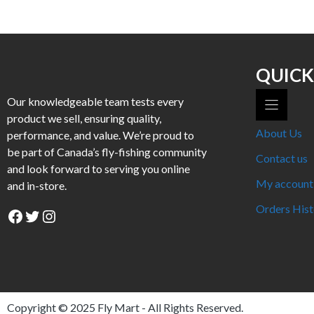
has
has
multiple
multiple
variants.
variants.
The
The
options
options
QUICK
may
may
Our knowledgeable team tests every
be
be
product we sell, ensuring quality,
chosen
chosen
About Us
performance, and value. We’re proud to
on
on
be part of Canada’s fly-fishing community
the
the
Contact us
and look forward to serving you online
product
product
My account
and in-store.
page
page
Orders Hist
Facebook
Twitter
Instagram
Copyright © 2025
Fly Mart
- All Rights Reserved.