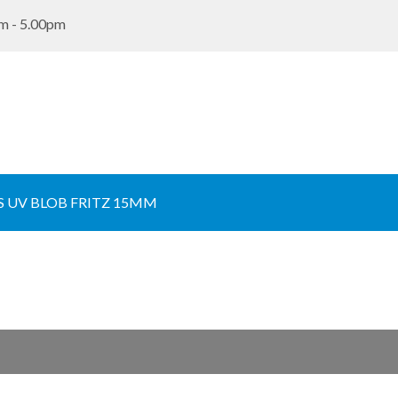
m - 5.00pm
 UV BLOB FRITZ 15MM