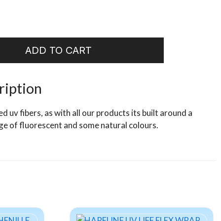
ADD TO CART
ription
uv fibers, as with all our products its built around a
ge of fluorescent and some natural colours.