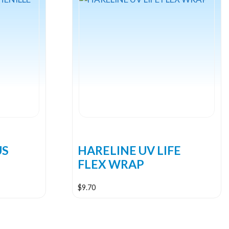
US
HARELINE UV LIFE
FLEX WRAP
$
9.70
This
product