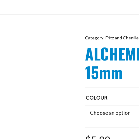
Category:
Fritz and Chenille
ALCHEMI
15mm
COLOUR