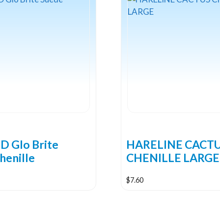
 Glo Brite
HARELINE CACT
henille
CHENILLE LARGE
$
7.60
This
product