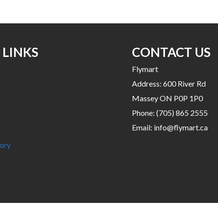
has
multiple
variants.
The
options
 LINKS
CONTACT US
may
Flymart
be
Address: 600 River Rd
chosen
on
Massey ON P0P 1P0
the
Phone:
(705) 865 2555
product
Email:
info@flymart.ca
page
ory