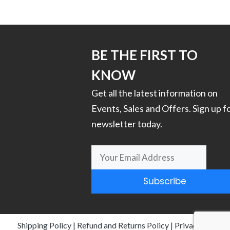
has
multiple
variants.
The
options
BE THE FIRST TO
may
KNOW
be
chosen
Get all the latest information on
on
Events, Sales and Offers. Sign up f
the
newsletter today.
product
page
Subscribe
Shipping Policy
|
Refund and Returns Policy
|
Privacy Policy