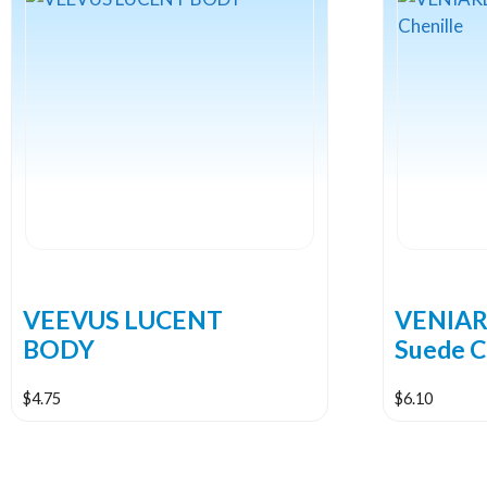
VEEVUS LUCENT
VENIARD
BODY
Suede C
$
4.75
$
6.10
This
This
product
product