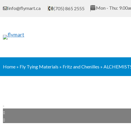
Skip
Mon - Thu: 9.00a
info@flymart.ca
(705) 865 2555
to
content
Home
»
Fly Tying Materials
»
Fritz and Chenilles
»
ALCHEMISTS