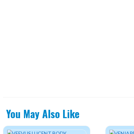
You May Also Like