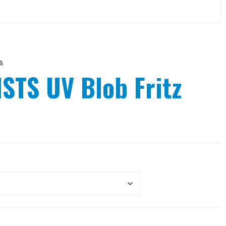
s
STS UV Blob Fritz