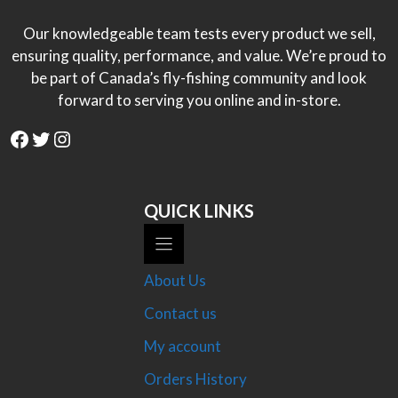
Our knowledgeable team tests every product we sell,
ensuring quality, performance, and value. We’re proud to
be part of Canada’s fly-fishing community and look
forward to serving you online and in-store.
Facebook
Twitter
Instagram
QUICK LINKS
About Us
Contact us
My account
Orders History