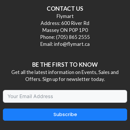
CONTACT US
Flymart
Address: 600 River Rd
Massey ON P0P 1P0
Phone:
(705) 865 2555
Email:
info@flymart.ca
BE THE FIRST TO KNOW
Get all the latest information on Events, Sales and
Offers. Sign up for newsletter today.
Subscribe