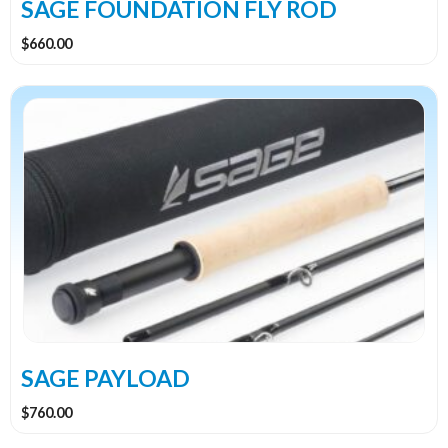
the
SAGE FOUNDATION FLY ROD
product
$
660.00
page
This
product
has
multiple
variants.
The
options
may
be
chosen
on
the
SAGE PAYLOAD
product
$
760.00
page