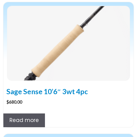
Sage Sense 10’6″ 3wt 4pc
$
680.00
Read more