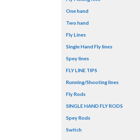
One hand
Two hand
Fly Lines
Single Hand Fly lines
Spey lines
FLY LINE TIPS
Running/Shooting lines
Fly Rods
SINGLE HAND FLY RODS
Spey Rods
Switch