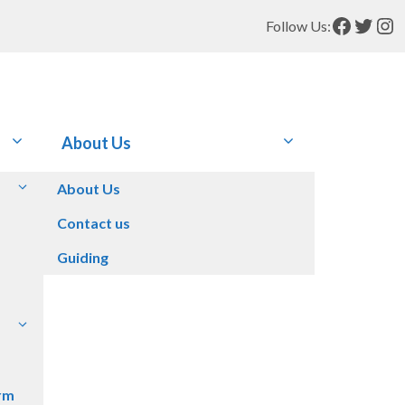
Facebo
Twitt
In
Follow Us:
About Us
About Us
Contact us
Guiding
rm