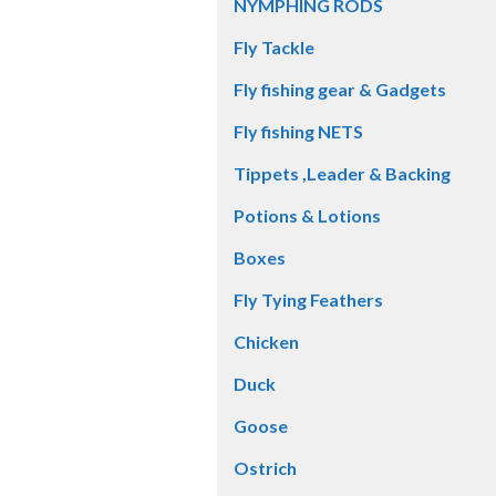
NYMPHING RODS
Fly Tackle
Fly fishing gear & Gadgets
Fly fishing NETS
Tippets ,Leader & Backing
Potions & Lotions
Boxes
Fly Tying Feathers
Chicken
Duck
Goose
Ostrich