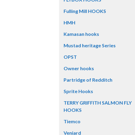
Fulling Mill HOOKS
HMH
Kamasan hooks
Mustad heritage Series
OPST
Owner hooks
Partridge of Redditch
Sprite Hooks
TERRY GRIFFITH SALMON FLY
HOOKS
Tiemco
Veniard