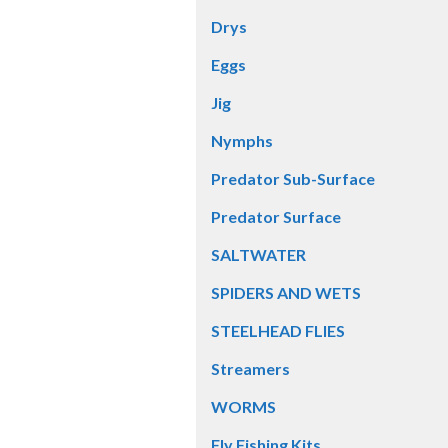
Drys
Eggs
Jig
Nymphs
Predator Sub-Surface
Predator Surface
SALTWATER
SPIDERS AND WETS
STEELHEAD FLIES
Streamers
WORMS
Fly Fishing Kits