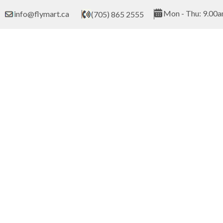
Skip
Mon - Thu: 9.00a
info@flymart.ca
(705) 865 2555
to
content