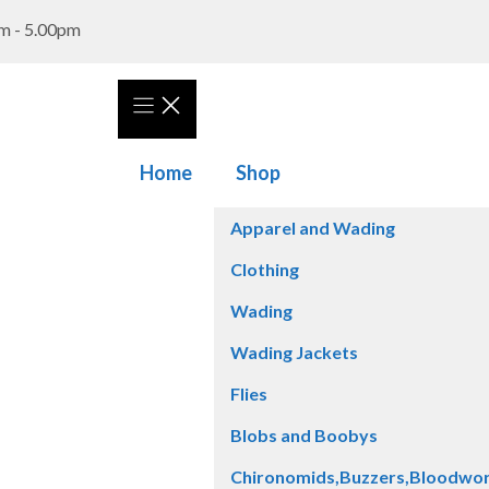
m - 5.00pm
Home
Shop
Apparel and Wading
Clothing
Wading
Wading Jackets
Flies
Blobs and Boobys
Chironomids,Buzzers,Bloodwo