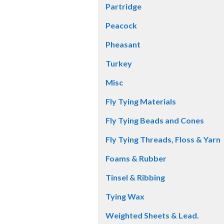
Partridge
Peacock
Pheasant
Turkey
Misc
Fly Tying Materials
Fly Tying Beads and Cones
Fly Tying Threads, Floss & Yarn
Foams & Rubber
Tinsel & Ribbing
Tying Wax
Weighted Sheets & Lead.