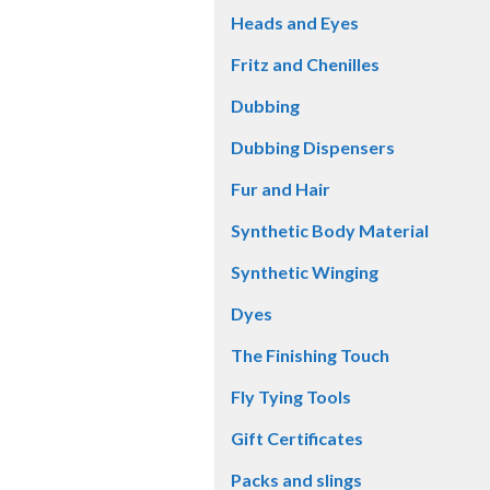
Heads and Eyes
Fritz and Chenilles
Dubbing
Dubbing Dispensers
Fur and Hair
Synthetic Body Material
Synthetic Winging
Dyes
The Finishing Touch
Fly Tying Tools
Gift Certificates
Packs and slings