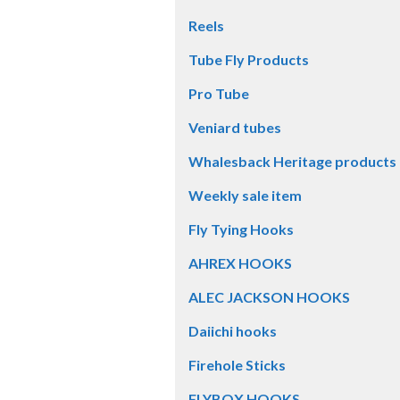
Reels
Tube Fly Products
Pro Tube
Veniard tubes
Whalesback Heritage products
Weekly sale item
Fly Tying Hooks
AHREX HOOKS
ALEC JACKSON HOOKS
Daiichi hooks
Firehole Sticks
FLYBOX HOOKS